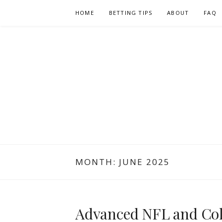
Skip
HOME
BETTING TIPS
ABOUT
FAQ
to
content
NORTHW
MONTH:
JUNE 2025
Advanced NFL and Coll