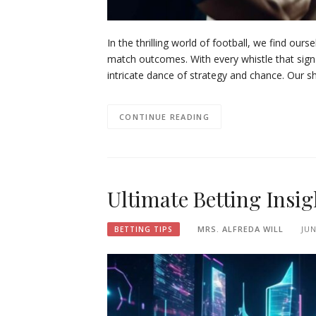
In the thrilling world of football, we find our
match outcomes. With every whistle that signa
intricate dance of strategy and chance. Our s
CONTINUE READING
Ultimate Betting Insig
MRS. ALFREDA WILL
JUN
BETTING TIPS