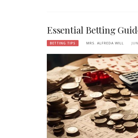
Essential Betting Gui
MRS. ALFREDA WILL
JUN
BETTING TIPS