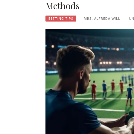
Methods
MRS. ALFREDA WILL
JUN
BETTING TIPS