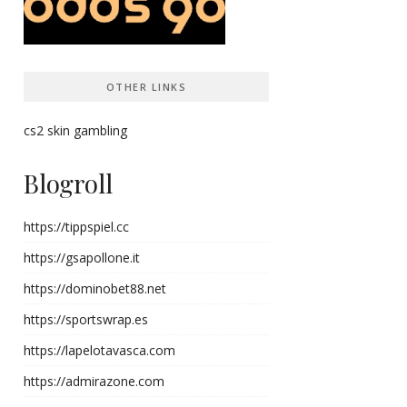
OTHER LINKS
cs2 skin gambling
Blogroll
https://tippspiel.cc
https://gsapollone.it
https://dominobet88.net
https://sportswrap.es
https://lapelotavasca.com
https://admirazone.com