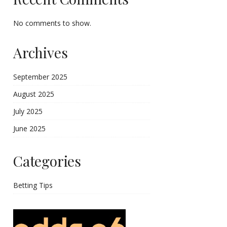
No comments to show.
Archives
September 2025
August 2025
July 2025
June 2025
Categories
Betting Tips