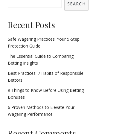
SEARCH
Recent Posts
Safe Wagering Practices: Your 5-Step
Protection Guide
The Essential Guide to Comparing
Betting Insights
Best Practices: 7 Habits of Responsible
Bettors
9 Things to Know Before Using Betting
Bonuses
6 Proven Methods to Elevate Your
Wagering Performance
Recent Comments