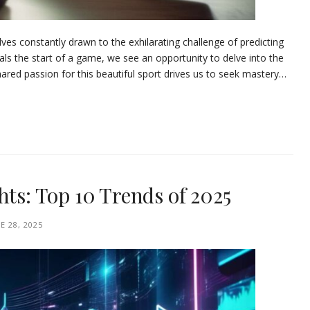
selves constantly drawn to the exhilarating challenge of predicting
ls the start of a game, we see an opportunity to delve into the
hared passion for this beautiful sport drives us to seek mastery…
hts: Top 10 Trends of 2025
E 28, 2025