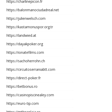
https://charlinepicon.fr
https://balonmanociudadreal.net
https://julienwelsch.com
https://kastamonuspor.org.tr
https://landwied.at
https://dayakpoker.org
https://ionatefilms.com
https://sachoherrohn.ch
https://circuitoserraniabtt.com
https://direct-poker.fr
https://betbonus.ro
https://casinopiscinealey.com
https://euro-tip.com
https://mtbpeplaja.ro