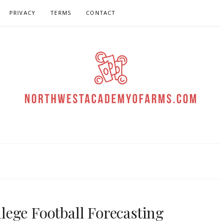
PRIVACY
TERMS
CONTACT
ESTACADEMYOFAR
BETTING TIPS
ege Football Forecasting