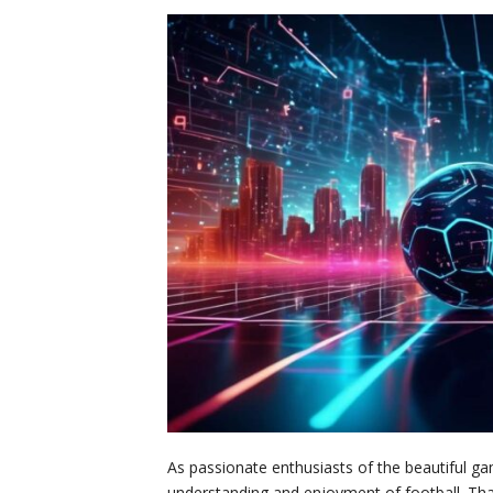
As passionate enthusiasts of the beautiful g
understanding and enjoyment of football. That