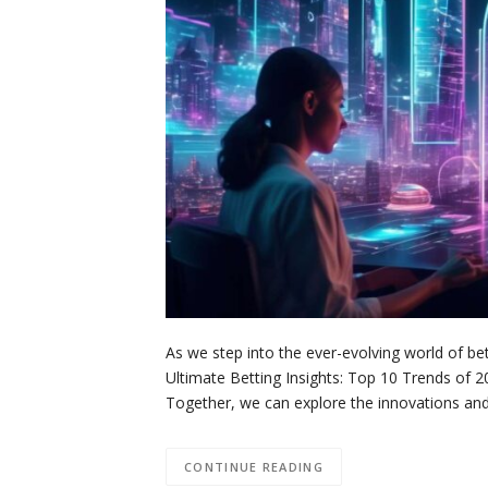
As we step into the ever-evolving world of bet
Ultimate Betting Insights: Top 10 Trends of 20
Together, we can explore the innovations and
CONTINUE READING