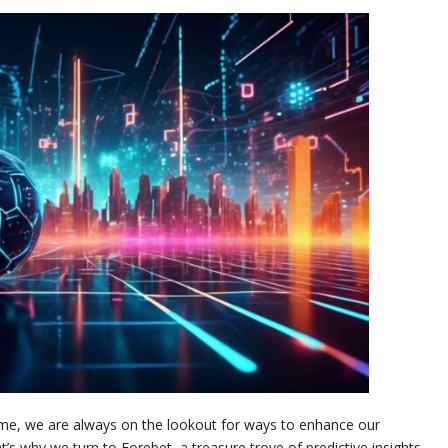
ame, we are always on the lookout for ways to enhance our
’s why we turn to Forebet, a treasure trove of predictive insights