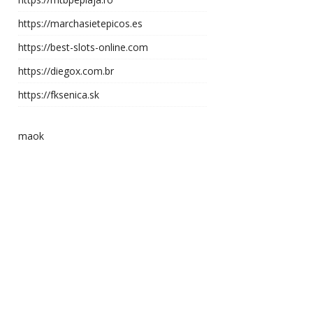
https://marchasietepicos.es
https://best-slots-online.com
https://diegox.com.br
https://fksenica.sk
maok