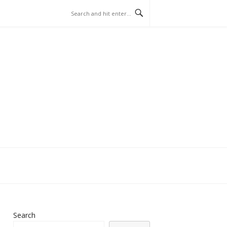
MS.COM –
Search