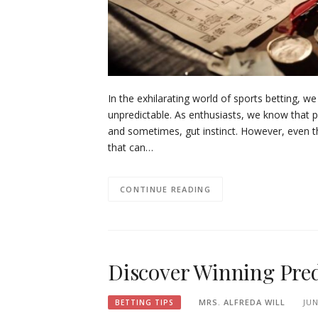
In the exhilarating world of sports betting, we 
unpredictable. As enthusiasts, we know that pla
and sometimes, gut instinct. However, even 
that can…
CONTINUE READING
Discover Winning Pred
MRS. ALFREDA WILL
JUN
BETTING TIPS