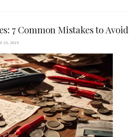
des: 7 Common Mistakes to Avoid
E 25, 2025