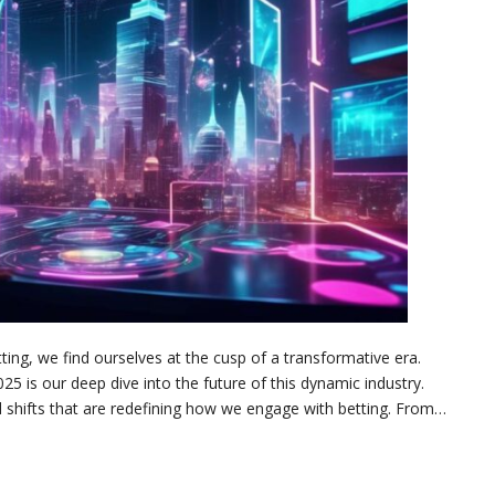
ting, we find ourselves at the cusp of a transformative era.
25 is our deep dive into the future of this dynamic industry.
 shifts that are redefining how we engage with betting. From…