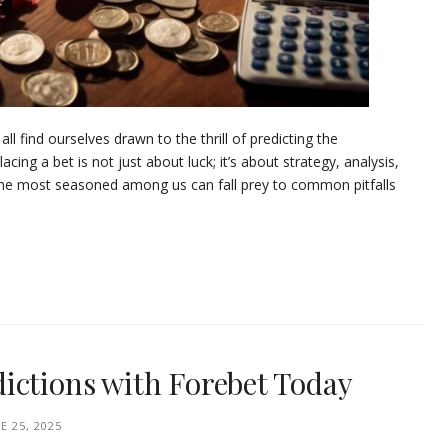
all find ourselves drawn to the thrill of predicting the
cing a bet is not just about luck; it’s about strategy, analysis,
the most seasoned among us can fall prey to common pitfalls
ictions with Forebet Today
E 25, 2025