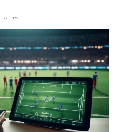
E 29, 2025