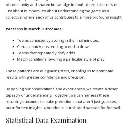
of community and shared knowledge in football prediction. It’s not
just about numbers; it’s about understanding the game as a
collective, where each of us contributes to a more profound insight.
Patterns in Match Outcomes:
Teams consistently scoring in the final minutes.
Certain match-ups tending to end in draws.
Teams that repeatedly defy odds.
Match conditions favoring a particular style of play.
These patterns are our guiding stars, enabling us to anticipate
results with greater confidence and precision.
By pooling our observations and experiences, we create a richer
tapestry of understanding. Together, we can harness these
recurring outcomes to make predictions that aren’t just guesses,
but informed insights grounded in our shared passion for football.
Statistical Data Examination