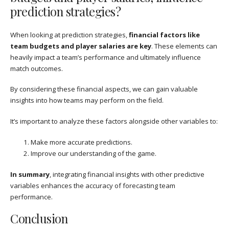
prediction strategies?
When looking at prediction strategies,
financial factors like
team budgets and player salaries are key
. These elements can
heavily impact a team’s performance and ultimately influence
match outcomes.
By considering these financial aspects, we can gain valuable
insights into how teams may perform on the field.
It’s important to analyze these factors alongside other variables to:
Make more accurate predictions.
Improve our understanding of the game.
In summary
, integrating financial insights with other predictive
variables enhances the accuracy of forecasting team
performance.
Conclusion