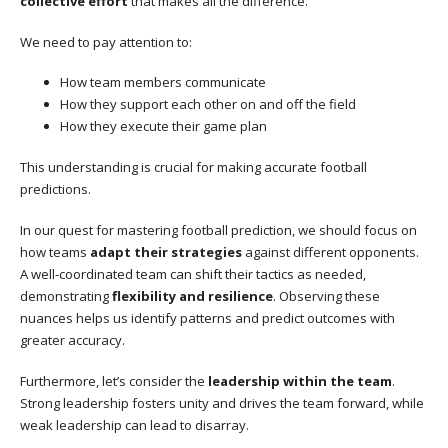
collective effort
that makes all the difference.
We need to pay attention to:
How team members communicate
How they support each other on and off the field
How they execute their game plan
This understanding is crucial for making accurate football
predictions.
In our quest for mastering football prediction, we should focus on
how teams
adapt their strategies
against different opponents.
A well-coordinated team can shift their tactics as needed,
demonstrating
flexibility and resilience
. Observing these
nuances helps us identify patterns and predict outcomes with
greater accuracy.
Furthermore, let’s consider the
leadership within the team
.
Strong leadership fosters unity and drives the team forward, while
weak leadership can lead to disarray.