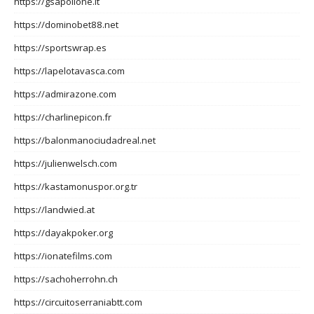
https://gsapollone.it
https://dominobet88.net
https://sportswrap.es
https://lapelotavasca.com
https://admirazone.com
https://charlinepicon.fr
https://balonmanociudadreal.net
https://julienwelsch.com
https://kastamonuspor.org.tr
https://landwied.at
https://dayakpoker.org
https://ionatefilms.com
https://sachoherrohn.ch
https://circuitoserraniabtt.com