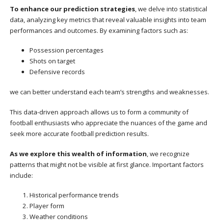
To enhance our prediction strategies
, we delve into statistical
data, analyzing key metrics that reveal valuable insights into team
performances and outcomes. By examining factors such as:
Possession percentages
Shots on target
Defensive records
we can better understand each team’s strengths and weaknesses.
This data-driven approach allows us to form a community of
football enthusiasts who appreciate the nuances of the game and
seek more accurate football prediction results.
As we explore this wealth of information
, we recognize
patterns that might not be visible at first glance. Important factors
include:
Historical performance trends
Player form
Weather conditions