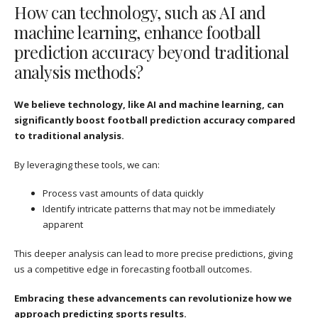
How can technology, such as AI and
machine learning, enhance football
prediction accuracy beyond traditional
analysis methods?
We believe technology, like AI and machine learning, can
significantly boost football prediction accuracy compared
to traditional analysis.
By leveraging these tools, we can:
Process vast amounts of data quickly
Identify intricate patterns that may not be immediately
apparent
This deeper analysis can lead to more precise predictions, giving
us a competitive edge in forecasting football outcomes.
Embracing these advancements can revolutionize how we
approach predicting sports results.