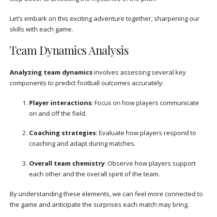
Let’s embark on this exciting adventure together, sharpening our
skills with each game.
Team Dynamics Analysis
Analyzing team dynamics
involves assessing several key
components to predict football outcomes accurately:
Player interactions
: Focus on how players communicate
on and off the field.
Coaching strategies
: Evaluate how players respond to
coaching and adapt during matches.
Overall team chemistry
: Observe how players support
each other and the overall spirit of the team.
By understanding these elements, we can feel more connected to
the game and anticipate the surprises each match may bring.