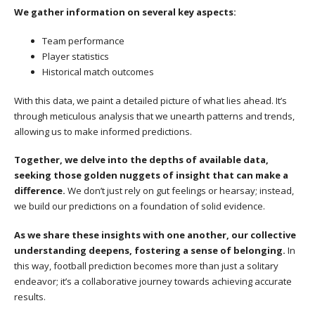
We gather information on several key aspects:
Team performance
Player statistics
Historical match outcomes
With this data, we paint a detailed picture of what lies ahead. It’s
through meticulous analysis that we unearth patterns and trends,
allowing us to make informed predictions.
Together, we delve into the depths of available data,
seeking those golden nuggets of insight that can make a
difference.
We don’t just rely on gut feelings or hearsay; instead,
we build our predictions on a foundation of solid evidence.
As we share these insights with one another, our collective
understanding deepens, fostering a sense of belonging.
In
this way, football prediction becomes more than just a solitary
endeavor; it’s a collaborative journey towards achieving accurate
results.