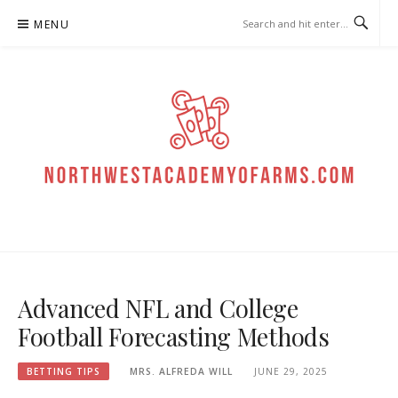
Skip
MENU
to
content
NORTHWESTACADEMYOFARMS
– BETTING TIPS
Advanced NFL and College
Football Forecasting Methods
BETTING TIPS
MRS. ALFREDA WILL
JUNE 29, 2025