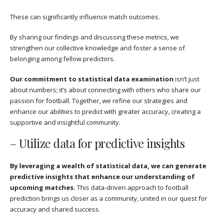
These can significantly influence match outcomes.
By sharing our findings and discussing these metrics, we
strengthen our collective knowledge and foster a sense of
belonging among fellow predictors.
Our commitment to statistical data examination
isn’t just
about numbers; it’s about connecting with others who share our
passion for football. Together, we refine our strategies and
enhance our abilities to predict with greater accuracy, creating a
supportive and insightful community.
– Utilize data for predictive insights
By leveraging a wealth of statistical data, we can generate
predictive insights that enhance our understanding of
upcoming matches.
This data-driven approach to football
prediction brings us closer as a community, united in our quest for
accuracy and shared success.