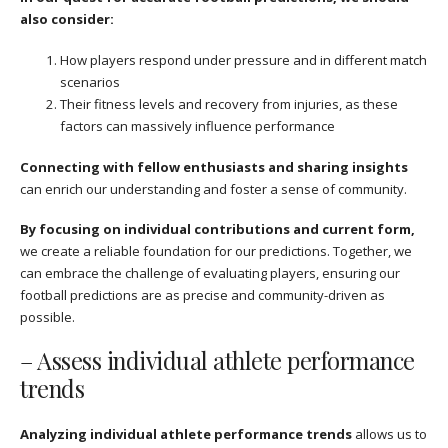
also consider:
How players respond under pressure and in different match
scenarios
Their fitness levels and recovery from injuries, as these
factors can massively influence performance
Connecting with fellow enthusiasts and sharing insights
can enrich our understanding and foster a sense of community.
By focusing on individual contributions and current form,
we create a reliable foundation for our predictions. Together, we
can embrace the challenge of evaluating players, ensuring our
football predictions are as precise and community-driven as
possible.
– Assess individual athlete performance
trends
Analyzing individual athlete performance trends
allows us to