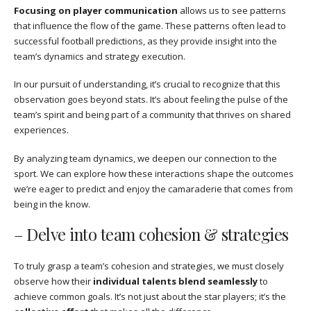
Focusing on player communication
allows us to see patterns
that influence the flow of the game. These patterns often lead to
successful football predictions, as they provide insight into the
team’s dynamics and strategy execution.
In our pursuit of understanding, it’s crucial to recognize that this
observation goes beyond stats. It’s about feeling the pulse of the
team’s spirit and being part of a community that thrives on shared
experiences.
By analyzing team dynamics, we deepen our connection to the
sport. We can explore how these interactions shape the outcomes
we’re eager to predict and enjoy the camaraderie that comes from
being in the know.
– Delve into team cohesion & strategies
To truly grasp a team’s cohesion and strategies, we must closely
observe how their
individual talents blend seamlessly
to
achieve common goals. It’s not just about the star players; it’s the