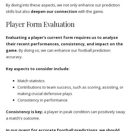
By diving into these aspects, we not only enhance our prediction
skills but also
deepen our connection
with the game.
Player Form Evaluation
Evaluating a player’s current form requires us to analyze
their recent performances, consistency, and impact on the
game.
By doing so, we can enhance our football prediction
accuracy.
Key aspects to consider include:
Match statistics
Contributions to team success, such as scoring, assisting, or
making crucial defensive plays
Consistency in performance
Consistency is key;
a player in peak condition can positively sway
a match’s outcome.
In our quest for accurate football predictions, we should