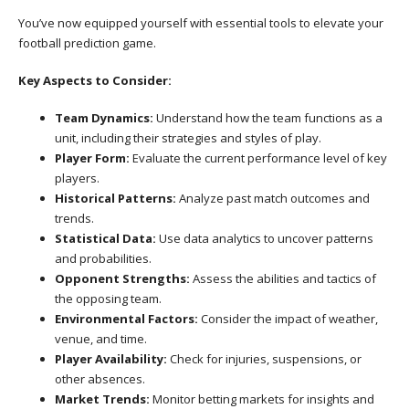
You’ve now equipped yourself with essential tools to elevate your
football prediction game.
Key Aspects to Consider:
Team Dynamics:
Understand how the team functions as a
unit, including their strategies and styles of play.
Player Form:
Evaluate the current performance level of key
players.
Historical Patterns:
Analyze past match outcomes and
trends.
Statistical Data:
Use data analytics to uncover patterns
and probabilities.
Opponent Strengths:
Assess the abilities and tactics of
the opposing team.
Environmental Factors:
Consider the impact of weather,
venue, and time.
Player Availability:
Check for injuries, suspensions, or
other absences.
Market Trends:
Monitor betting markets for insights and