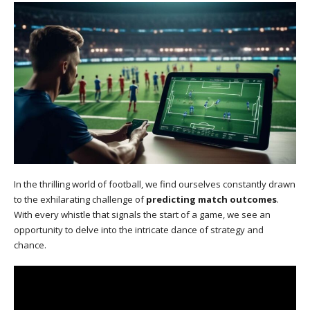
In the thrilling world of football, we find ourselves constantly drawn
to the exhilarating challenge of
predicting match outcomes
.
With every whistle that signals the start of a game, we see an
opportunity to delve into the intricate dance of strategy and
chance.