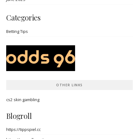
Categories
Betting Tips
OTHER LINKS
cs2 skin gambling
Blogroll
https://tippspiel.cc