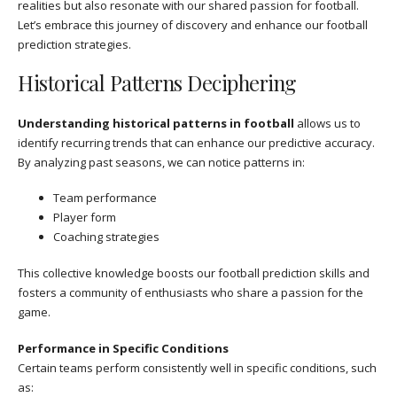
realities but also resonate with our shared passion for football.
Let’s embrace this journey of discovery and enhance our football
prediction strategies.
Historical Patterns Deciphering
Understanding historical patterns in football
allows us to
identify recurring trends that can enhance our predictive accuracy.
By analyzing past seasons, we can notice patterns in:
Team performance
Player form
Coaching strategies
This collective knowledge boosts our football prediction skills and
fosters a community of enthusiasts who share a passion for the
game.
Performance in Specific Conditions
Certain teams perform consistently well in specific conditions, such
as: