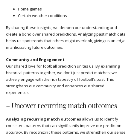
Home games
Certain weather conditions
By sharing these insights, we deepen our understanding and
create a bond over shared predictions. Analyzing past match data
helps us spot trends that others might overlook, giving us an edge
in anticipating future outcomes.
Community and Engagement
Our shared love for football prediction unites us. By examining
historical patterns together, we don’t just predict matches; we
actively engage with the rich tapestry of football’s past. This
strengthens our community and enhances our shared
experiences.
– Uncover recurring match outcomes
Analyzing recurring match outcomes
allows us to identify
consistent patterns that can significantly improve our prediction
accuracy. By recognizing these patterns, we strengthen our sense