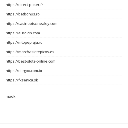
https://direct-poker.fr
https://betbonus.ro
https://casinopiscinealey.com
https://euro-tip.com
https://mtbpeplaja.ro
https://marchasietepicos.es
https://best-slots-online.com
https://diegox.com.br
https://fksenica.sk
maok