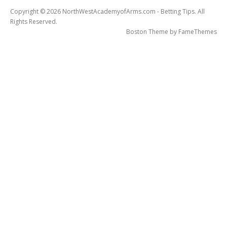
Copyright © 2026 NorthWestAcademyofArms.com - Betting Tips. All
Rights Reserved.
Boston Theme by
FameThemes