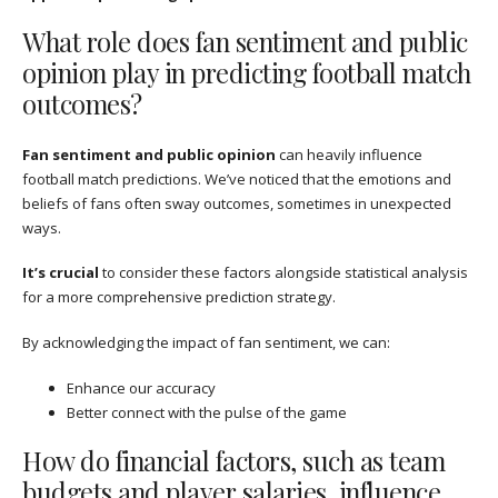
What role does fan sentiment and public
opinion play in predicting football match
outcomes?
Fan sentiment and public opinion
can heavily influence
football match predictions. We’ve noticed that the emotions and
beliefs of fans often sway outcomes, sometimes in unexpected
ways.
It’s crucial
to consider these factors alongside statistical analysis
for a more comprehensive prediction strategy.
By acknowledging the impact of fan sentiment, we can:
Enhance our accuracy
Better connect with the pulse of the game
How do financial factors, such as team
budgets and player salaries, influence