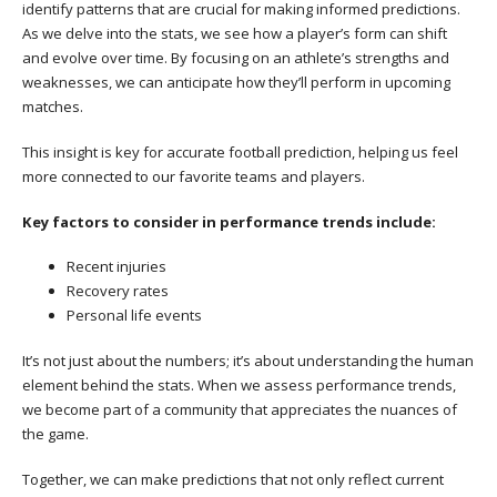
identify patterns that are crucial for making informed predictions.
As we delve into the stats, we see how a player’s form can shift
and evolve over time. By focusing on an athlete’s strengths and
weaknesses, we can anticipate how they’ll perform in upcoming
matches.
This insight is key for accurate football prediction, helping us feel
more connected to our favorite teams and players.
Key factors to consider in performance trends include:
Recent injuries
Recovery rates
Personal life events
It’s not just about the numbers; it’s about understanding the human
element behind the stats. When we assess performance trends,
we become part of a community that appreciates the nuances of
the game.
Together, we can make predictions that not only reflect current