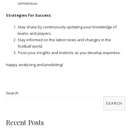
consensus.
Strategies for Success:
Stay sharp by continuously updating your knowledge of
teams and players.
Stay informed on the latest news and changes in the
football world.
Trust your insights and instincts as you develop expertise.
Happy analyzing and predicting!
Search
SEARCH
Recent Posts