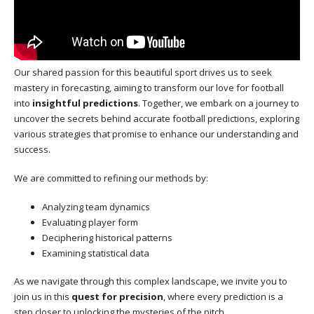
Our shared passion for this beautiful sport drives us to seek
mastery in forecasting, aiming to transform our love for football
into
insightful predictions
. Together, we embark on a journey to
uncover the secrets behind accurate football predictions, exploring
various strategies that promise to enhance our understanding and
success.
We are committed to refining our methods by:
Analyzing team dynamics
Evaluating player form
Deciphering historical patterns
Examining statistical data
As we navigate through this complex landscape, we invite you to
join us in this
quest for precision
, where every prediction is a
step closer to unlocking the mysteries of the pitch.