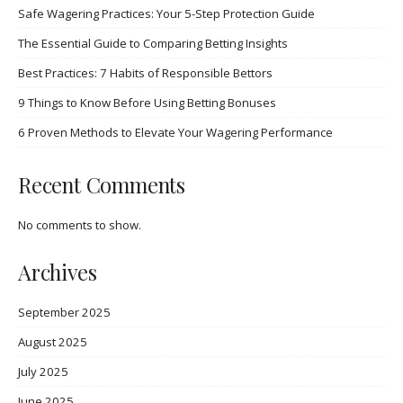
Safe Wagering Practices: Your 5-Step Protection Guide
The Essential Guide to Comparing Betting Insights
Best Practices: 7 Habits of Responsible Bettors
9 Things to Know Before Using Betting Bonuses
6 Proven Methods to Elevate Your Wagering Performance
Recent Comments
No comments to show.
Archives
September 2025
August 2025
July 2025
June 2025