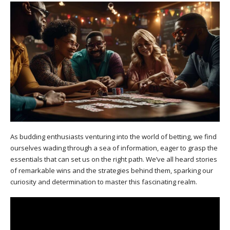
As budding enthusiasts venturing into the world of betting, we find
ourselves wading through a sea of information, eager to grasp the
essentials that can set us on the right path. We’ve all heard stories
of remarkable wins and the strategies behind them, sparking our
curiosity and determination to master this fascinating realm.