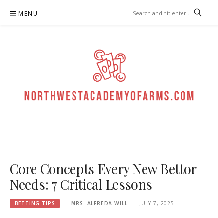
Skip
MENU
to
content
NORTHWESTACADEMYOFARMS
– BETTING TIPS
Core Concepts Every New Bettor
Needs: 7 Critical Lessons
BETTING TIPS
MRS. ALFREDA WILL
JULY 7, 2025