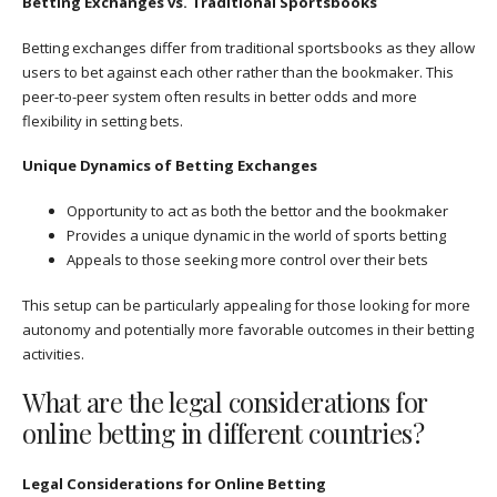
Betting Exchanges vs. Traditional Sportsbooks
Betting exchanges differ from traditional sportsbooks as they allow
users to bet against each other rather than the bookmaker. This
peer-to-peer system often results in better odds and more
flexibility in setting bets.
Unique Dynamics of Betting Exchanges
Opportunity to act as both the bettor and the bookmaker
Provides a unique dynamic in the world of sports betting
Appeals to those seeking more control over their bets
This setup can be particularly appealing for those looking for more
autonomy and potentially more favorable outcomes in their betting
activities.
What are the legal considerations for
online betting in different countries?
Legal Considerations for Online Betting