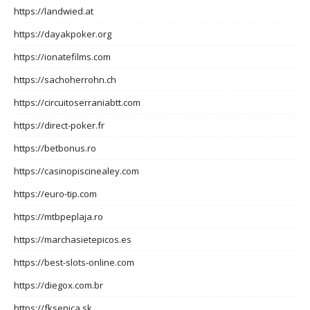
https://landwied.at
https://dayakpoker.org
https://ionatefilms.com
https://sachoherrohn.ch
https://circuitoserraniabtt.com
https://direct-poker.fr
https://betbonus.ro
https://casinopiscinealey.com
https://euro-tip.com
https://mtbpeplaja.ro
https://marchasietepicos.es
https://best-slots-online.com
https://diegox.com.br
https://fksenica.sk