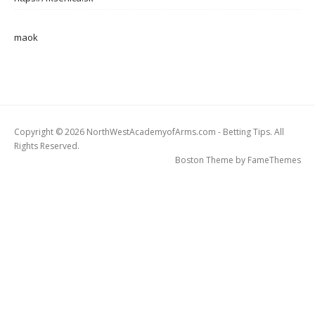
maok
Copyright © 2026 NorthWestAcademyofArms.com - Betting Tips. All
Rights Reserved.
Boston Theme by
FameThemes