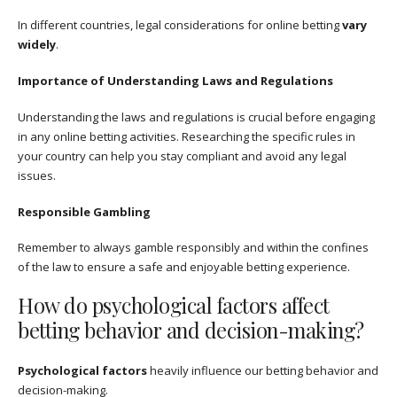
In different countries, legal considerations for online betting
vary
widely
.
Importance of Understanding Laws and Regulations
Understanding the laws and regulations is crucial before engaging
in any online betting activities. Researching the specific rules in
your country can help you stay compliant and avoid any legal
issues.
Responsible Gambling
Remember to always gamble responsibly and within the confines
of the law to ensure a safe and enjoyable betting experience.
How do psychological factors affect
betting behavior and decision-making?
Psychological factors
heavily influence our betting behavior and
decision-making.