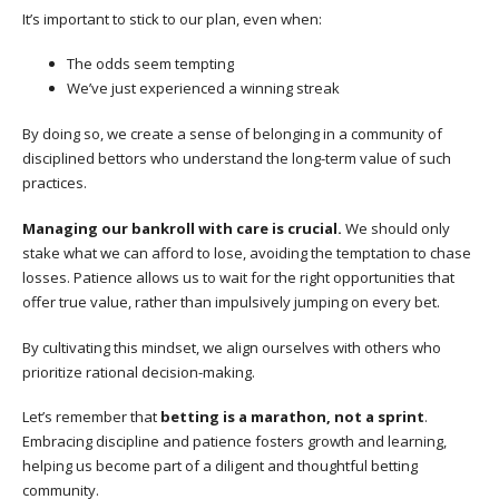
It’s important to stick to our plan, even when:
The odds seem tempting
We’ve just experienced a winning streak
By doing so, we create a sense of belonging in a community of
disciplined bettors who understand the long-term value of such
practices.
Managing our bankroll with care is crucial.
We should only
stake what we can afford to lose, avoiding the temptation to chase
losses. Patience allows us to wait for the right opportunities that
offer true value, rather than impulsively jumping on every bet.
By cultivating this mindset, we align ourselves with others who
prioritize rational decision-making.
Let’s remember that
betting is a marathon, not a sprint
.
Embracing discipline and patience fosters growth and learning,
helping us become part of a diligent and thoughtful betting
community.