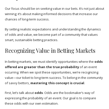
Our focus should be on seeking value in our bets. It’s not just about
winning; it’s about making informed decisions that increase our
chances of long-term success.
By setting realistic expectations and understanding the dynamics
of odds and value, we become part of a community that values
smart, sustainable betting practices.
Recognizing Value in Betting Markets
In betting markets, we must identify opportunities where the
odds
offered are greater than the true probability
of an event
occurring. When we spot these opportunities, we’re recognizing
value—our ticket to long-term success. To belong in the community
of savvy bettors,
mastering this concept is crucial
.
First, let’s talk about
odds
. Odds are the bookmaker’s way of
expressing the probability of an event. Our goal is to compare
these odds with our own estimation.