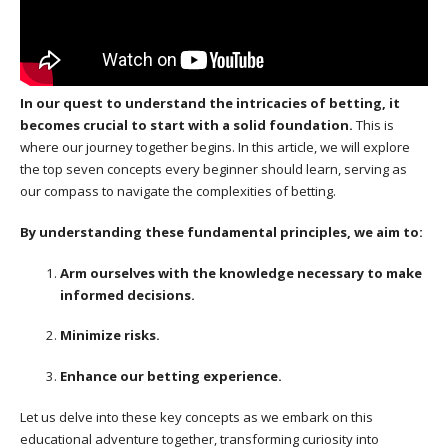
In our quest to understand the intricacies of betting, it
becomes crucial to start with a solid foundation.
This is
where our journey together begins. In this article, we will explore
the top seven concepts every beginner should learn, serving as
our compass to navigate the complexities of betting.
By understanding these fundamental principles, we aim to:
Arm ourselves with the knowledge necessary to make
informed decisions.
Minimize risks.
Enhance our betting experience.
Let us delve into these key concepts as we embark on this
educational adventure together, transforming curiosity into