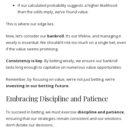
If our calculated probability suggests a higher likelihood
than the odds imply, we’ve found value.
This is where our edge lies.
Now, let’s consider our
bankroll
. It’s our lifeline, and managing it
wisely is essential. We shouldn’t risk too much on a single bet, even
if the value seems promising.
Consistency is key.
By betting wisely, we ensure our bankroll
lasts long enough to capitalize on numerous value opportunities.
Remember, by focusing on value, we’re not just betting; we’re
investing in our betting future
.
Embracing Discipline and Patience
To succeed in betting, we must exercise
discipline and patience
,
ensuring that our strategies remain consistent and our emotions
don’t dictate our decisions.