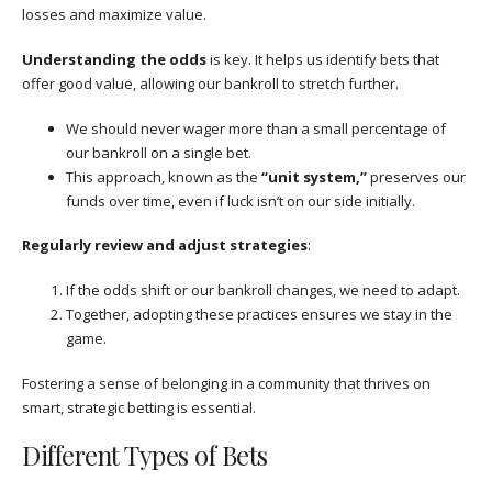
losses and maximize value.
Understanding the odds
is key. It helps us identify bets that
offer good value, allowing our bankroll to stretch further.
We should never wager more than a small percentage of
our bankroll on a single bet.
This approach, known as the
“unit system,”
preserves our
funds over time, even if luck isn’t on our side initially.
Regularly review and adjust strategies
:
If the odds shift or our bankroll changes, we need to adapt.
Together, adopting these practices ensures we stay in the
game.
Fostering a sense of belonging in a community that thrives on
smart, strategic betting is essential.
Different Types of Bets