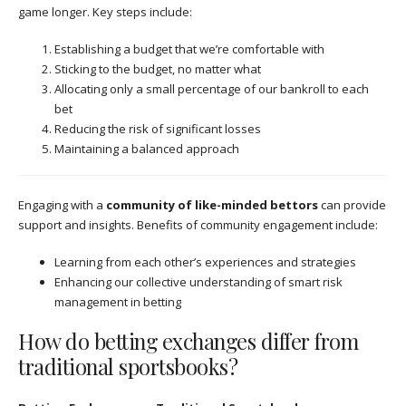
game longer. Key steps include:
Establishing a budget that we’re comfortable with
Sticking to the budget, no matter what
Allocating only a small percentage of our bankroll to each
bet
Reducing the risk of significant losses
Maintaining a balanced approach
Engaging with a
community of like-minded bettors
can provide
support and insights. Benefits of community engagement include:
Learning from each other’s experiences and strategies
Enhancing our collective understanding of smart risk
management in betting
How do betting exchanges differ from
traditional sportsbooks?