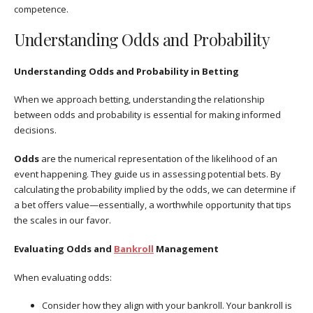
competence.
Understanding Odds and Probability
Understanding Odds and Probability in Betting
When we approach betting, understanding the relationship
between odds and probability is essential for making informed
decisions.
Odds
are the numerical representation of the likelihood of an
event happening. They guide us in assessing potential bets. By
calculating the probability implied by the odds, we can determine if
a bet offers value—essentially, a worthwhile opportunity that tips
the scales in our favor.
Evaluating Odds and
Bankroll
Management
When evaluating odds:
Consider how they align with your bankroll. Your bankroll is