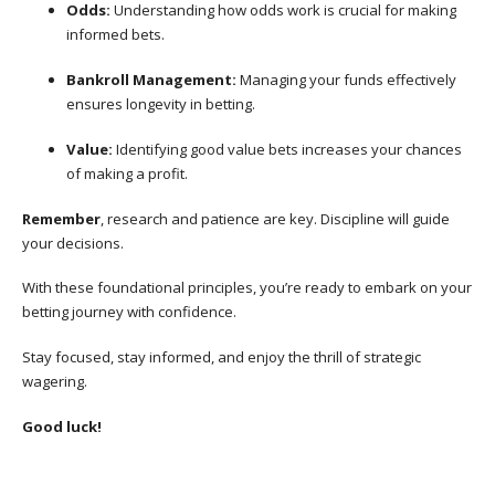
Odds:
Understanding how odds work is crucial for making
informed bets.
Bankroll Management:
Managing your funds effectively
ensures longevity in betting.
Value:
Identifying good value bets increases your chances
of making a profit.
Remember
, research and patience are key. Discipline will guide
your decisions.
With these foundational principles, you’re ready to embark on your
betting journey with confidence.
Stay focused, stay informed, and enjoy the thrill of strategic
wagering.
Good luck!