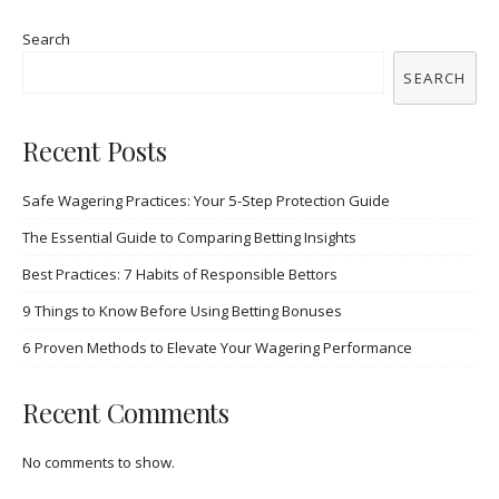
Search
SEARCH
Recent Posts
Safe Wagering Practices: Your 5-Step Protection Guide
The Essential Guide to Comparing Betting Insights
Best Practices: 7 Habits of Responsible Bettors
9 Things to Know Before Using Betting Bonuses
6 Proven Methods to Elevate Your Wagering Performance
Recent Comments
No comments to show.