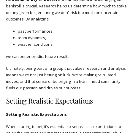
bankroll is crucial. Research helps us determine how much to stake
on any given bet, ensuring we don’t risk too much on uncertain
outcomes. By analyzing:
past performances,
team dynamics,
weather conditions,
we can better predict future results.
Ultimately, being part of a group that values research and analysis
means we’re not just betting on luck. We’re making calculated
moves, and that sense of belonging in a like-minded community
fuels our passion and drives our success.
Setting Realistic Expectations
Setting Realistic Expectations
When starting to bet, it’s essential to set realistic expectations to
enjoy the process and mitigate potential disappointments. While