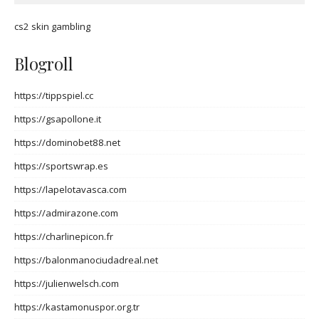
cs2 skin gambling
Blogroll
https://tippspiel.cc
https://gsapollone.it
https://dominobet88.net
https://sportswrap.es
https://lapelotavasca.com
https://admirazone.com
https://charlinepicon.fr
https://balonmanociudadreal.net
https://julienwelsch.com
https://kastamonuspor.org.tr