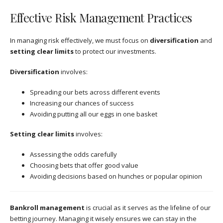
Effective Risk Management Practices
In managing risk effectively, we must focus on
diversification
and
setting clear limits
to protect our investments.
Diversification
involves:
Spreading our bets across different events
Increasing our chances of success
Avoiding putting all our eggs in one basket
Setting clear limits
involves:
Assessing the odds carefully
Choosing bets that offer good value
Avoiding decisions based on hunches or popular opinion
Bankroll management
is crucial as it serves as the lifeline of our
betting journey. Managing it wisely ensures we can stay in the