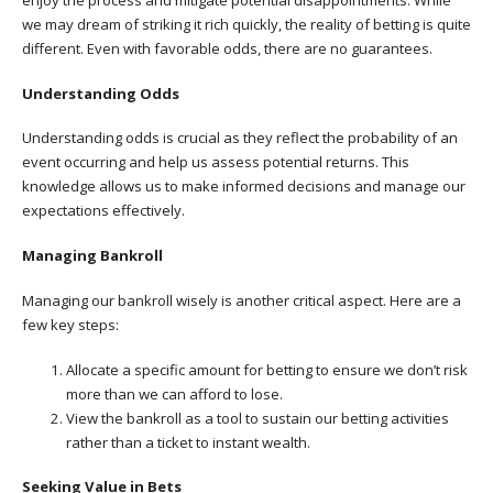
we may dream of striking it rich quickly, the reality of betting is quite
different. Even with favorable odds, there are no guarantees.
Understanding Odds
Understanding odds is crucial as they reflect the probability of an
event occurring and help us assess potential returns. This
knowledge allows us to make informed decisions and manage our
expectations effectively.
Managing Bankroll
Managing our bankroll wisely is another critical aspect. Here are a
few key steps:
Allocate a specific amount for betting to ensure we don’t risk
more than we can afford to lose.
View the bankroll as a tool to sustain our betting activities
rather than a ticket to instant wealth.
Seeking Value in Bets