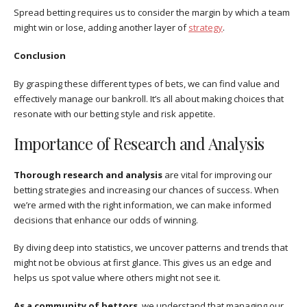
Spread betting requires us to consider the margin by which a team
might win or lose, adding another layer of
strategy
.
Conclusion
By grasping these different types of bets, we can find value and
effectively manage our bankroll. It’s all about making choices that
resonate with our betting style and risk appetite.
Importance of Research and Analysis
Thorough research and analysis
are vital for improving our
betting strategies and increasing our chances of success. When
we’re armed with the right information, we can make informed
decisions that enhance our odds of winning.
By diving deep into statistics, we uncover patterns and trends that
might not be obvious at first glance. This gives us an edge and
helps us spot value where others might not see it.
As a community of bettors
, we understand that managing our