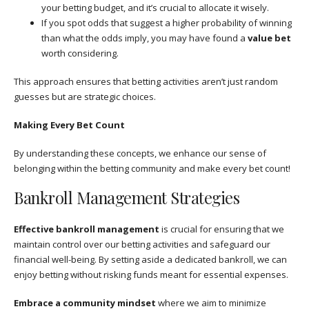
your betting budget, and it’s crucial to allocate it wisely.
If you spot odds that suggest a higher probability of winning
than what the odds imply, you may have found a
value bet
worth considering.
This approach ensures that betting activities aren’t just random
guesses but are strategic choices.
Making Every Bet Count
By understanding these concepts, we enhance our sense of
belonging within the betting community and make every bet count!
Bankroll Management Strategies
Effective bankroll management
is crucial for ensuring that we
maintain control over our betting activities and safeguard our
financial well-being. By setting aside a dedicated bankroll, we can
enjoy betting without risking funds meant for essential expenses.
Embrace a community mindset
where we aim to minimize