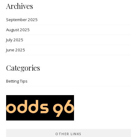
Archives
September 2025
August 2025
July 2025
June 2025
Categories
Betting Tips
OTHER LINKS