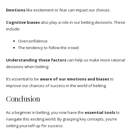
Emotions
like excitement or fear can impact our choices.
Cognitive biases
also play a role in our betting decisions. These
include:
Overconfidence
The tendency to follow the crowd
Understanding these factors
can help us make more rational
decisions when betting.
It’s essential to be
aware of our emotions and biases
to
improve our chances of success in the world of betting.
Conclusion
As a beginner in betting, you now have the
essential tools
to
navigate this exciting world. By grasping key concepts, you’re
setting yourself up for success: