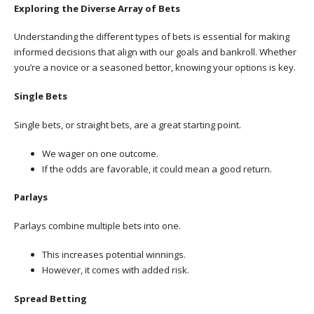
Exploring the Diverse Array of Bets
Understanding the different types of bets is essential for making
informed decisions that align with our goals and bankroll. Whether
you’re a novice or a seasoned bettor, knowing your options is key.
Single Bets
Single bets, or straight bets, are a great starting point.
We wager on one outcome.
If the odds are favorable, it could mean a good return.
Parlays
Parlays combine multiple bets into one.
This increases potential winnings.
However, it comes with added risk.
Spread Betting