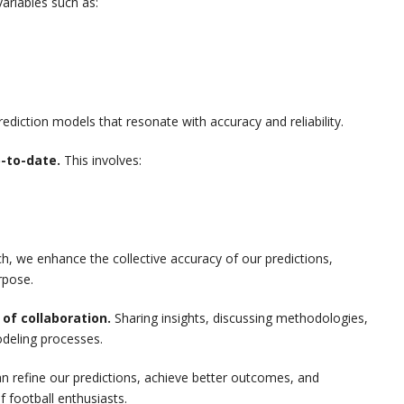
variables such as:
rediction models that resonate with accuracy and reliability.
-to-date.
This involves:
, we enhance the collective accuracy of our predictions,
rpose.
of collaboration.
Sharing insights, discussing methodologies,
deling processes.
n refine our predictions, achieve better outcomes, and
 football enthusiasts.