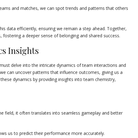
teams and matches, we can spot trends and patterns that others
his data efficiently, ensuring we remain a step ahead. Together,
ls, fostering a deeper sense of belonging and shared success.
s Insights
 must delve into the intricate dynamics of team interactions and
 we can uncover patterns that influence outcomes, giving us a
e these dynamics by providing insights into team chemistry,
e field, it often translates into seamless gameplay and better
ows us to predict their performance more accurately.