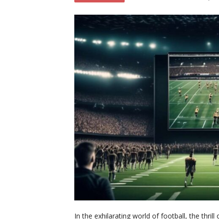
In the exhilarating world of football, the thri