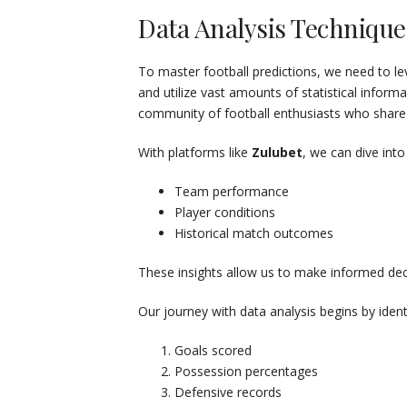
Data Analysis Technique
To master football predictions, we need to l
and utilize vast amounts of statistical inform
community of football enthusiasts who share 
With platforms like
Zulubet
, we can dive into
Team performance
Player conditions
Historical match outcomes
These insights allow us to make informed deci
Our journey with data analysis begins by iden
Goals scored
Possession percentages
Defensive records