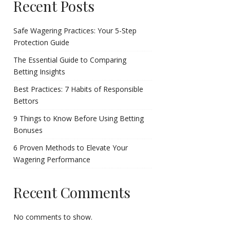
Recent Posts
Safe Wagering Practices: Your 5-Step
Protection Guide
The Essential Guide to Comparing
Betting Insights
Best Practices: 7 Habits of Responsible
Bettors
9 Things to Know Before Using Betting
Bonuses
6 Proven Methods to Elevate Your
Wagering Performance
Recent Comments
No comments to show.