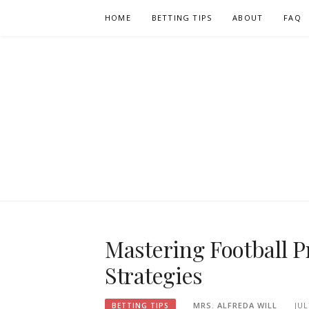
Skip
HOME
BETTING TIPS
ABOUT
FAQ
to
content
NORTHW
Mastering Football P
Strategies
MRS. ALFREDA WILL
JUL
BETTING TIPS