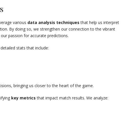
s
everage various
data analysis techniques
that help us interpret
ation. By doing so, we strengthen our connection to the vibrant
our passion for accurate predictions.
 detailed stats that include:
sions, bringing us closer to the heart of the game.
tifying
key metrics
that impact match results. We analyze: