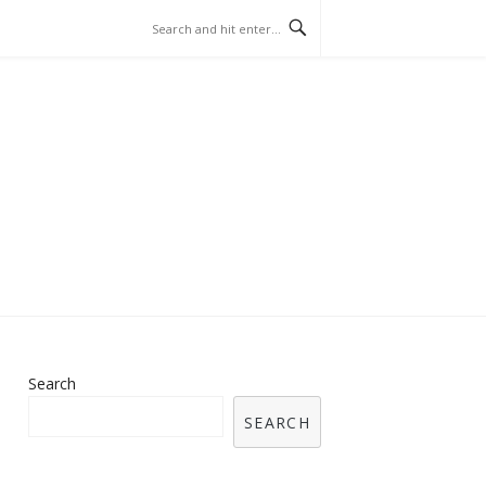
MS.COM –
Search
SEARCH