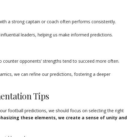
 with a strong captain or coach often performs consistently.
 influential leaders, helping us make informed predictions.
to counter opponents’ strengths tend to succeed more often.
namics, we can refine our predictions, fostering a deeper
mentation Tips
 our football predictions, we should focus on selecting the right
hasizing these elements, we create a sense of unity and