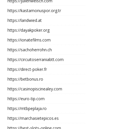
https://julienwelsch.com
https://kastamonuspor.org.tr
https://landwied.at
https://dayakpoker.org
https://ionatefilms.com
https://sachoherrohn.ch
https://circuitoserraniabtt.com
https://direct-poker.fr
https://betbonus.ro
https://casinopiscinealey.com
https://euro-tip.com
https://mtbpeplaja.ro
https://marchasietepicos.es
https://best-slots-online.com