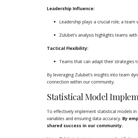
Leadership Influence:
Leadership plays a crucial role; a team
Zulubet’s analysis highlights teams with
Tactical Flexibility:
Teams that can adapt their strategies 
By leveraging Zulubet’s insights into team dy
connection within our community.
Statistical Model Imple
To effectively implement statistical models in
variables and ensuring data accuracy.
By emp
shared success in our community.