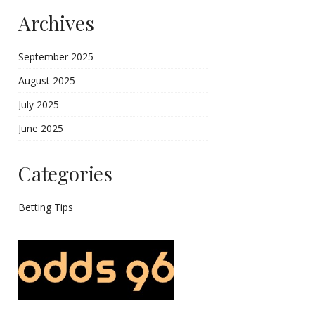
Archives
September 2025
August 2025
July 2025
June 2025
Categories
Betting Tips