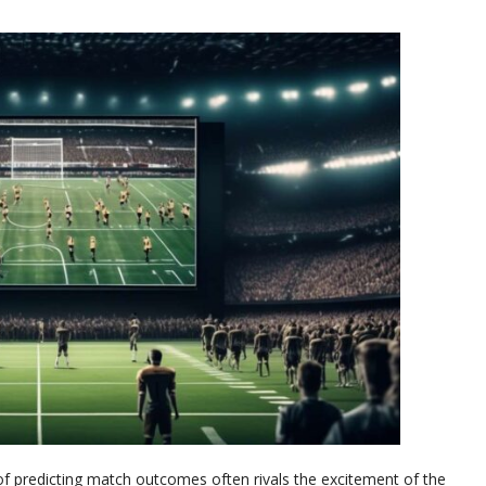
ll of predicting match outcomes often rivals the excitement of the