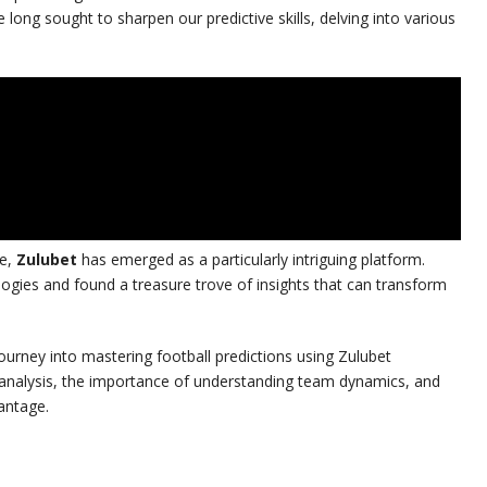
e long sought to sharpen our predictive skills, delving into various
le,
Zulubet
has emerged as a particularly intriguing platform.
ogies and found a treasure trove of insights that can transform
 journey into mastering football predictions using Zulubet
a analysis, the importance of understanding team dynamics, and
antage.