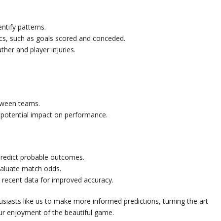
entify patterns.
s, such as goals scored and conceded.
ther and player injuries.
tween teams.
 potential impact on performance.
predict probable outcomes.
evaluate match odds.
 recent data for improved accuracy.
iasts like us to make more informed predictions, turning the art
our enjoyment of the beautiful game.