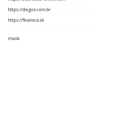
https://diegox.com.br
https://fksenica.sk
maok