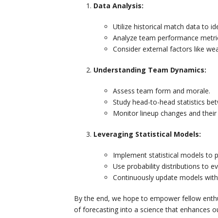
Data Analysis:
Utilize historical match data to id
Analyze team performance metric
Consider external factors like wea
Understanding Team Dynamics:
Assess team form and morale.
Study head-to-head statistics be
Monitor lineup changes and their
Leveraging Statistical Models:
Implement statistical models to 
Use probability distributions to 
Continuously update models with
By the end, we hope to empower fellow enthus
of forecasting into a science that enhances 