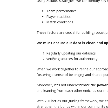
Using Zulubet strategies, we can identify key 
Team performance
Player statistics
Match conditions
These factors are crucial for building robust p
We must ensure our data is clean and up
Regularly updating our datasets
Verifying sources for authenticity
When we work together to refine our approach
fostering a sense of belonging and shared pu
Moreover, let’s not underestimate the
power 
and learning from each other enriches our mo
With Zulubet as our guiding framework, we ca
strengthen the bonds within our community of