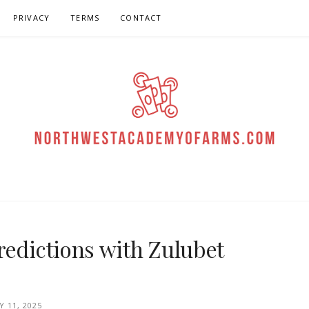
PRIVACY
TERMS
CONTACT
ESTACADEMYOFAR
BETTING TIPS
redictions with Zulubet
Y 11, 2025