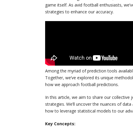
game itself. As avid football enthusiasts, we’v
strategies to enhance our accuracy.
Among the myriad of prediction tools availab
Together, we’ve explored its unique methodol
how we approach football predictions.
In this article, we aim to share our collective
strategies. We’ll uncover the nuances of dat
how to leverage statistical models to our adv
Key Concepts: