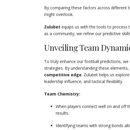
By comparing these factors across different 
might overlook.
Zulubet
equips us with the tools to process t
as a community, we refine our predictive skil
Unveiling Team Dynamic
To truly enhance our football predictions, we
strategies. By understanding these elements,
competitive edge
. Zulubet helps us explor
leadership influence, and tactical flexibility.
Team Chemistry:
When players connect well on and off th
results.
Identifying teams with strong bonds all