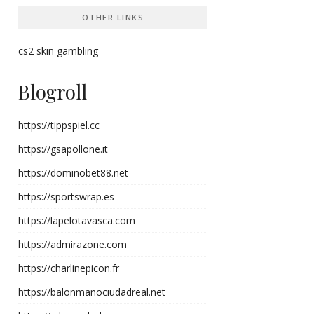
OTHER LINKS
cs2 skin gambling
Blogroll
https://tippspiel.cc
https://gsapollone.it
https://dominobet88.net
https://sportswrap.es
https://lapelotavasca.com
https://admirazone.com
https://charlinepicon.fr
https://balonmanociudadreal.net