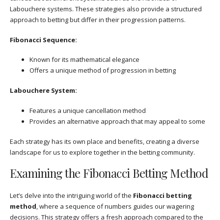
Labouchere systems. These strategies also provide a structured
approach to betting but differ in their progression patterns.
Fibonacci Sequence:
Known for its mathematical elegance
Offers a unique method of progression in betting
Labouchere System:
Features a unique cancellation method
Provides an alternative approach that may appeal to some
Each strategy has its own place and benefits, creating a diverse
landscape for us to explore together in the betting community.
Examining the Fibonacci Betting Method
Let’s delve into the intriguing world of the
Fibonacci betting
method
, where a sequence of numbers guides our wagering
decisions. This strategy offers a fresh approach compared to the