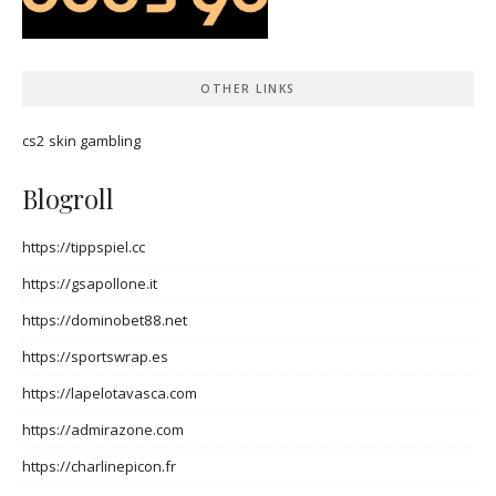
OTHER LINKS
cs2 skin gambling
Blogroll
https://tippspiel.cc
https://gsapollone.it
https://dominobet88.net
https://sportswrap.es
https://lapelotavasca.com
https://admirazone.com
https://charlinepicon.fr