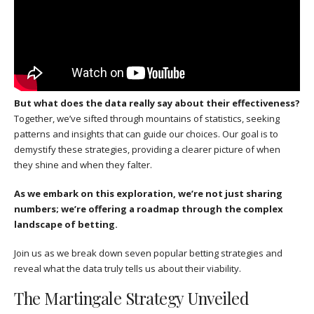
But what does the data really say about their effectiveness?
Together, we’ve sifted through mountains of statistics, seeking
patterns and insights that can guide our choices. Our goal is to
demystify these strategies, providing a clearer picture of when
they shine and when they falter.
As we embark on this exploration, we’re not just sharing
numbers; we’re offering a roadmap through the complex
landscape of betting.
Join us as we break down seven popular betting strategies and
reveal what the data truly tells us about their viability.
The Martingale Strategy Unveiled