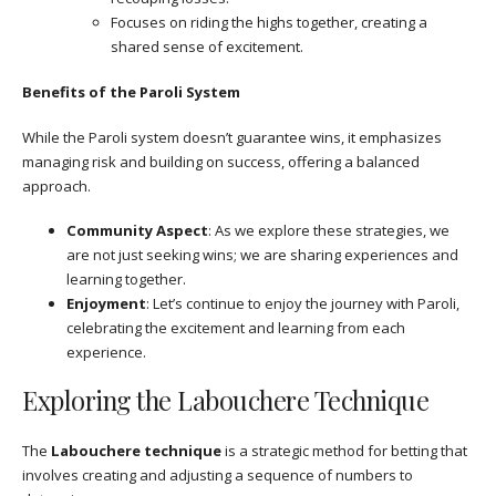
Focuses on riding the highs together, creating a
shared sense of excitement.
Benefits of the Paroli System
While the Paroli system doesn’t guarantee wins, it emphasizes
managing risk and building on success, offering a balanced
approach.
Community Aspect
: As we explore these strategies, we
are not just seeking wins; we are sharing experiences and
learning together.
Enjoyment
: Let’s continue to enjoy the journey with Paroli,
celebrating the excitement and learning from each
experience.
Exploring the Labouchere Technique
The
Labouchere technique
is a strategic method for betting that
involves creating and adjusting a sequence of numbers to