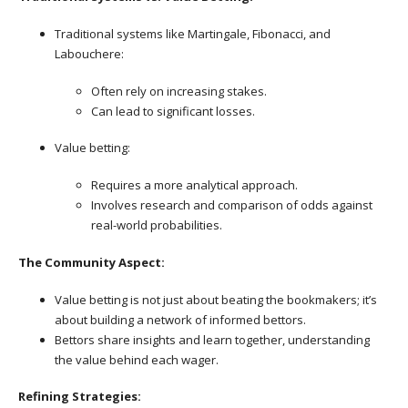
Traditional systems like Martingale, Fibonacci, and
Labouchere:
Often rely on increasing stakes.
Can lead to significant losses.
Value betting:
Requires a more analytical approach.
Involves research and comparison of odds against
real-world probabilities.
The Community Aspect:
Value betting is not just about beating the bookmakers; it’s
about building a network of informed bettors.
Bettors share insights and learn together, understanding
the value behind each wager.
Refining Strategies: