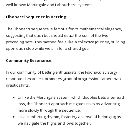
well-known Martingale and Labouchere systems.
Fibonacci Sequence in Betting:
The Fibonacci sequence is famous for its mathematical elegance,
suggesting that each bet should equal the sum of the two
preceding bets. This method feels like a collective journey, building
upon each step while we aim for a shared goal.
Community Resonance:
In our community of betting enthusiasts, the Fibonacci strategy
resonates because it promotes gradual progression rather than
drastic shifts.
Unlike the Martingale system, which doubles bets after each
loss, the Fibonacci approach mitigates risks by advancing
more slowly through the sequence.
It’s a comforting rhythm, fostering a sense of belonging as
we navigate the highs and lows together.