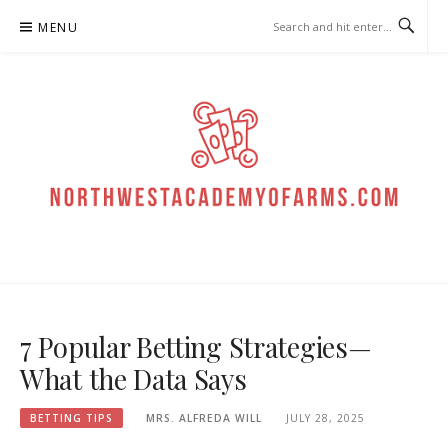
Skip
MENU
to
content
NORTHWESTACADEMYOFARMS
– BETTING TIPS
7 Popular Betting Strategies—
What the Data Says
BETTING TIPS
MRS. ALFREDA WILL
JULY 28, 2025