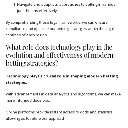
Navigate and adapt our approaches to betting in various
jurisdictions effectively.
By comprehending these legal frameworks, we can ensure
compliance and optimize our betting strategies within the legal
confines of each region.
What role does technology play in the
evolution and effectiveness of modern
betting strategies?
Technology plays a crucial role in shaping modern betting
strategies.
With advancements in data analytics and algorithms, we can make
more informed decisions.
Online platforms provide instant access to odds and statistics,
allowing us to refine our approach.