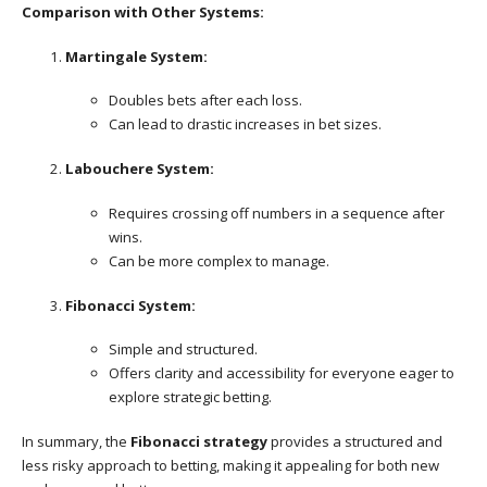
Comparison with Other Systems:
Martingale System:
Doubles bets after each loss.
Can lead to drastic increases in bet sizes.
Labouchere System:
Requires crossing off numbers in a sequence after
wins.
Can be more complex to manage.
Fibonacci System:
Simple and structured.
Offers clarity and accessibility for everyone eager to
explore strategic betting.
In summary, the
Fibonacci strategy
provides a structured and
less risky approach to betting, making it appealing for both new