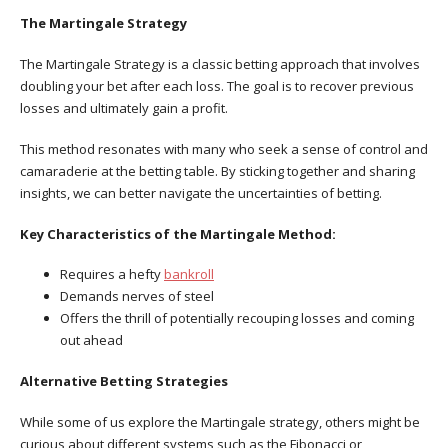
The Martingale Strategy
The Martingale Strategy is a classic betting approach that involves
doubling your bet after each loss. The goal is to recover previous
losses and ultimately gain a profit.
This method resonates with many who seek a sense of control and
camaraderie at the betting table. By sticking together and sharing
insights, we can better navigate the uncertainties of betting.
Key Characteristics of the Martingale Method:
Requires a hefty
bankroll
Demands nerves of steel
Offers the thrill of potentially recouping losses and coming
out ahead
Alternative Betting Strategies
While some of us explore the Martingale strategy, others might be
curious about different systems such as the Fibonacci or