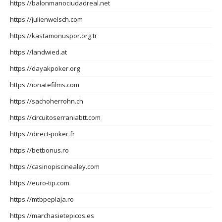
https://balonmanociudadreal.net
https://julienwelsch.com
https://kastamonuspor.org.tr
https://landwied.at
https://dayakpoker.org
https://ionatefilms.com
https://sachoherrohn.ch
https://circuitoserraniabtt.com
https://direct-poker.fr
https://betbonus.ro
https://casinopiscinealey.com
https://euro-tip.com
https://mtbpeplaja.ro
https://marchasietepicos.es