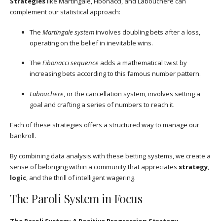
Strategies
like Martingale, Fibonacci, and Labouchere can
complement our statistical approach:
The
Martingale system
involves doubling bets after a loss,
operating on the belief in inevitable wins.
The
Fibonacci sequence
adds a mathematical twist by
increasing bets according to this famous number pattern.
Labouchere
, or the cancellation system, involves setting a
goal and crafting a series of numbers to reach it.
Each of these strategies offers a structured way to manage our
bankroll.
By combining data analysis with these betting systems, we create a
sense of belonging within a community that appreciates
strategy
,
logic
, and the thrill of intelligent wagering.
The Paroli System in Focus