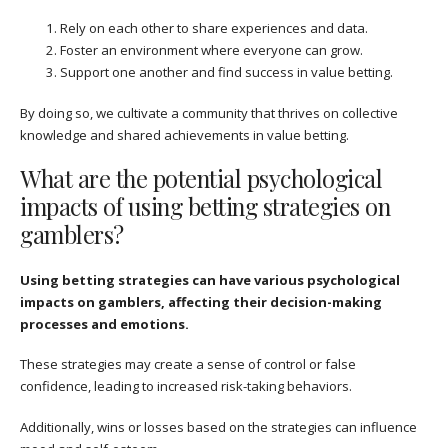
Rely on each other to share experiences and data.
Foster an environment where everyone can grow.
Support one another and find success in value betting.
By doing so, we cultivate a community that thrives on collective
knowledge and shared achievements in value betting.
What are the potential psychological
impacts of using betting strategies on
gamblers?
Using betting strategies can have various psychological
impacts on gamblers, affecting their decision-making
processes and emotions.
These strategies may create a sense of control or false
confidence, leading to increased risk-taking behaviors.
Additionally, wins or losses based on the strategies can influence