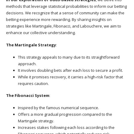
methods that leverage statistical probabilities to inform our betting
decisions. We recognize that a sense of community can make the
betting experience more rewarding. By sharing insights on
strategies like Martingale, Fibonacci, and Labouchere, we aim to
enhance our collective understanding.
The Martingale Strategy
:
This strategy appeals to many due to its straightforward
approach.
It involves doubling bets after each loss to secure a profit.
While it promises recovery, it carries a high-risk factor that
requires caution.
The Fibonacci System
:
Inspired by the famous numerical sequence.
Offers a more gradual progression compared to the
Martingale strategy.
Increases stakes following each loss according to the