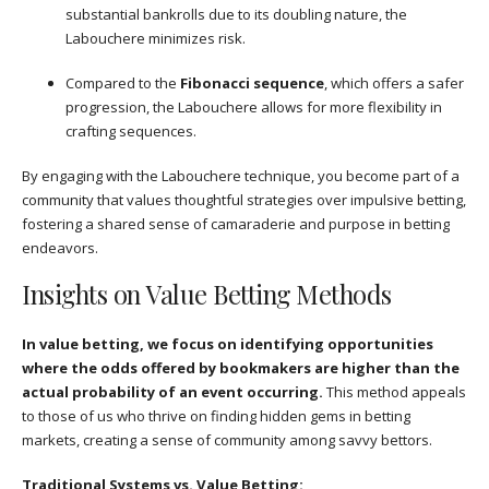
substantial bankrolls due to its doubling nature, the
Labouchere minimizes risk.
Compared to the
Fibonacci sequence
, which offers a safer
progression, the Labouchere allows for more flexibility in
crafting sequences.
By engaging with the Labouchere technique, you become part of a
community that values thoughtful strategies over impulsive betting,
fostering a shared sense of camaraderie and purpose in betting
endeavors.
Insights on Value Betting Methods
In value betting, we focus on identifying opportunities
where the odds offered by bookmakers are higher than the
actual probability of an event occurring.
This method appeals
to those of us who thrive on finding hidden gems in betting
markets, creating a sense of community among savvy bettors.
Traditional Systems vs. Value Betting: