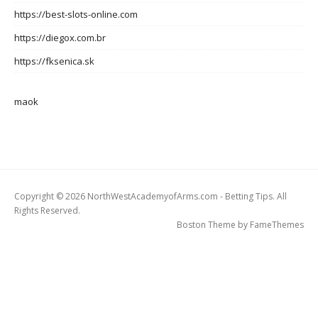
https://best-slots-online.com
https://diegox.com.br
https://fksenica.sk
maok
Copyright © 2026 NorthWestAcademyofArms.com - Betting Tips. All
Rights Reserved.
Boston Theme by
FameThemes