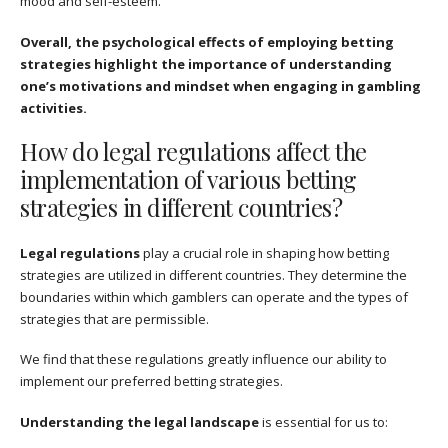
mood and self-esteem.
Overall, the psychological effects of employing betting
strategies highlight the importance of understanding
one’s motivations and mindset when engaging in gambling
activities.
How do legal regulations affect the
implementation of various betting
strategies in different countries?
Legal regulations
play a crucial role in shaping how betting
strategies are utilized in different countries. They determine the
boundaries within which gamblers can operate and the types of
strategies that are permissible.
We find that these regulations greatly influence our ability to
implement our preferred betting strategies.
Understanding the legal landscape
is essential for us to: