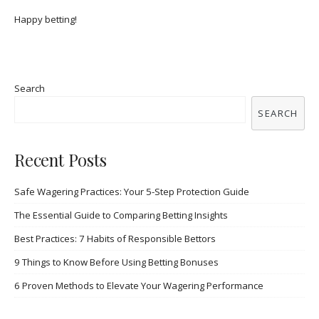
Happy betting!
Search
SEARCH
Recent Posts
Safe Wagering Practices: Your 5-Step Protection Guide
The Essential Guide to Comparing Betting Insights
Best Practices: 7 Habits of Responsible Bettors
9 Things to Know Before Using Betting Bonuses
6 Proven Methods to Elevate Your Wagering Performance