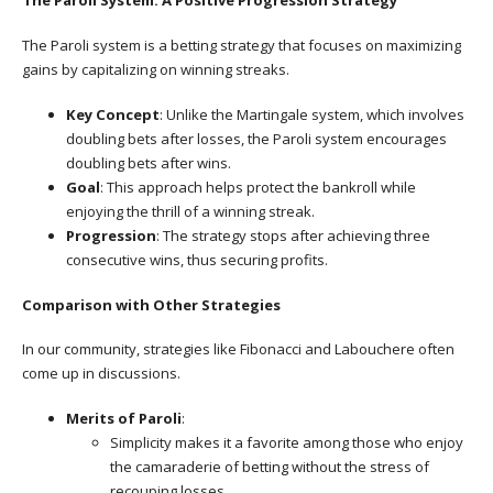
The Paroli System: A Positive Progression Strategy
The Paroli system is a betting strategy that focuses on maximizing
gains by capitalizing on winning streaks.
Key Concept
: Unlike the Martingale system, which involves
doubling bets after losses, the Paroli system encourages
doubling bets after wins.
Goal
: This approach helps protect the bankroll while
enjoying the thrill of a winning streak.
Progression
: The strategy stops after achieving three
consecutive wins, thus securing profits.
Comparison with Other Strategies
In our community, strategies like Fibonacci and Labouchere often
come up in discussions.
Merits of Paroli
:
Simplicity makes it a favorite among those who enjoy
the camaraderie of betting without the stress of
recouping losses.