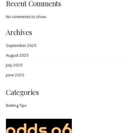
Recent Comments
No comments to show.
Archives
September 2025
August 2025
July 2025
June 2025
Categories
Betting Tips