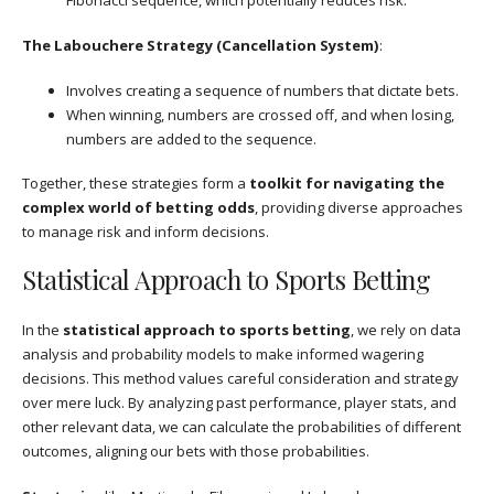
Fibonacci sequence, which potentially reduces risk.
The Labouchere Strategy (Cancellation System)
:
Involves creating a sequence of numbers that dictate bets.
When winning, numbers are crossed off, and when losing,
numbers are added to the sequence.
Together, these strategies form a
toolkit for navigating the
complex world of betting odds
, providing diverse approaches
to manage risk and inform decisions.
Statistical Approach to Sports Betting
In the
statistical approach to sports betting
, we rely on data
analysis and probability models to make informed wagering
decisions. This method values careful consideration and strategy
over mere luck. By analyzing past performance, player stats, and
other relevant data, we can calculate the probabilities of different
outcomes, aligning our bets with those probabilities.