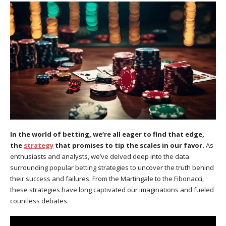
In the world of betting, we’re all eager to find that edge,
the
strategy
that promises to tip the scales in our favor.
As
enthusiasts and analysts, we’ve delved deep into the data
surrounding popular betting strategies to uncover the truth behind
their success and failures. From the Martingale to the Fibonacci,
these strategies have long captivated our imaginations and fueled
countless debates.