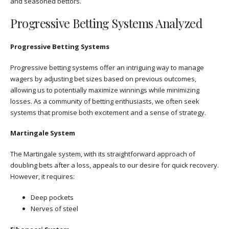
and seasoned bettors.
Progressive Betting Systems Analyzed
Progressive Betting Systems
Progressive betting systems offer an intriguing way to manage
wagers by adjusting bet sizes based on previous outcomes,
allowing us to potentially maximize winnings while minimizing
losses. As a community of betting enthusiasts, we often seek
systems that promise both excitement and a sense of strategy.
Martingale System
The Martingale system, with its straightforward approach of
doubling bets after a loss, appeals to our desire for quick recovery.
However, it requires:
Deep pockets
Nerves of steel