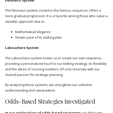
Fibonacci System
The Fibonacci system, rooted in the famous sequence, offers a
more gradual progression. It is a favorite among those who value a
steadier approach due to:
Mathematical elegance
Slower pace of its staking plan
Labouchere System
The Labouchere system invites us to create our own sequence,
providing a personalized touch to our betting strategy. Its flexibility
and the allure of crossing numbers off a list resonate with our
shared passion for strategic planning.
By analyzing these systems, we strengthen our collective
understanding and camaraderie.
Odds-Based Strategies Investigated
In our exploration of odds-based strategies
, we delve into