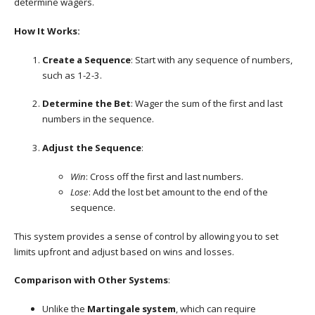
determine wagers.
How It Works:
Create a Sequence
: Start with any sequence of numbers,
such as 1-2-3.
Determine the Bet
: Wager the sum of the first and last
numbers in the sequence.
Adjust the Sequence
:
Win
: Cross off the first and last numbers.
Lose
: Add the lost bet amount to the end of the
sequence.
This system provides a sense of control by allowing you to set
limits upfront and adjust based on wins and losses.
Comparison with Other Systems
:
Unlike the
Martingale system
, which can require