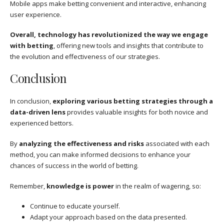
Mobile apps make betting convenient and interactive, enhancing
user experience.
Overall, technology has revolutionized the way we engage
with betting
, offering new tools and insights that contribute to
the evolution and effectiveness of our strategies.
Conclusion
In conclusion,
exploring various betting strategies through a
data-driven lens
provides valuable insights for both novice and
experienced bettors.
By
analyzing the effectiveness and risks
associated with each
method, you can make informed decisions to enhance your
chances of success in the world of betting.
Remember,
knowledge is power
in the realm of wagering, so:
Continue to educate yourself.
Adapt your approach based on the data presented.