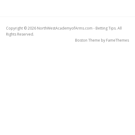
Copyright © 2026 NorthWestAcademyofArms.com - Betting Tips. All
Rights Reserved.
Boston Theme by
FameThemes