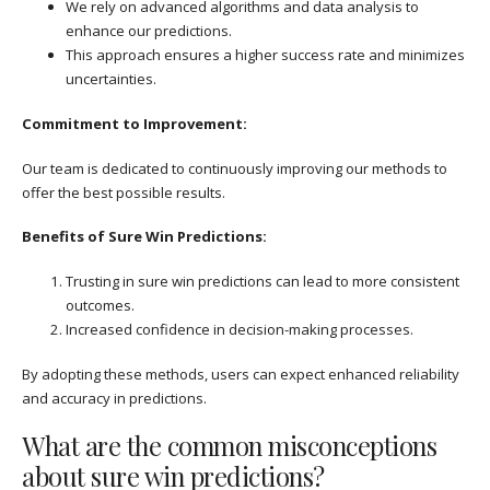
We rely on advanced algorithms and data analysis to
enhance our predictions.
This approach ensures a higher success rate and minimizes
uncertainties.
Commitment to Improvement:
Our team is dedicated to continuously improving our methods to
offer the best possible results.
Benefits of Sure Win Predictions:
Trusting in sure win predictions can lead to more consistent
outcomes.
Increased confidence in decision-making processes.
By adopting these methods, users can expect enhanced reliability
and accuracy in predictions.
What are the common misconceptions
about sure win predictions?