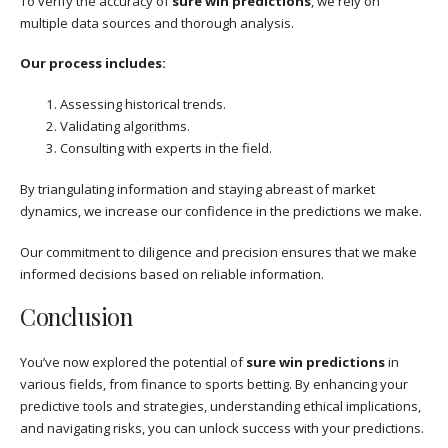
To verify the accuracy of
sure win predictions
, we rely on
multiple data sources and thorough analysis.
Our process includes:
Assessing historical trends.
Validating algorithms.
Consulting with experts in the field.
By triangulating information and staying abreast of market
dynamics, we increase our confidence in the predictions we make.
Our commitment to diligence and precision ensures that we make
informed decisions based on reliable information.
Conclusion
You’ve now explored the potential of
sure win predictions
in
various fields, from finance to sports betting. By enhancing your
predictive tools and strategies, understanding ethical implications,
and navigating risks, you can unlock success with your predictions.