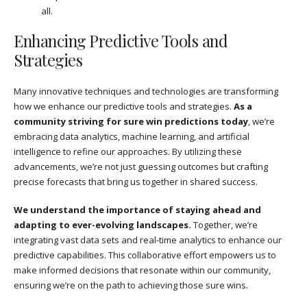
all.
Enhancing Predictive Tools and
Strategies
Many innovative techniques and technologies are transforming
how we enhance our predictive tools and strategies.
As a
community striving for sure win predictions today
, we’re
embracing data analytics, machine learning, and artificial
intelligence to refine our approaches. By utilizing these
advancements, we’re not just guessing outcomes but crafting
precise forecasts that bring us together in shared success.
We understand the importance of staying ahead and
adapting to ever-evolving landscapes.
Together, we’re
integrating vast data sets and real-time analytics to enhance our
predictive capabilities. This collaborative effort empowers us to
make informed decisions that resonate within our community,
ensuring we’re on the path to achieving those sure wins.