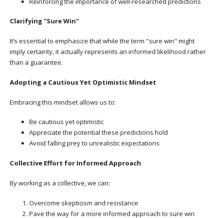
Reinforcing the importance of well-researched predictions
Clarifying "Sure Win"
It’s essential to emphasize that while the term "sure win" might
imply certainty, it actually represents an informed likelihood rather
than a guarantee.
Adopting a Cautious Yet Optimistic Mindset
Embracing this mindset allows us to:
Be cautious yet optimistic
Appreciate the potential these predictions hold
Avoid falling prey to unrealistic expectations
Collective Effort for Informed Approach
By working as a collective, we can:
Overcome skepticism and resistance
Pave the way for a more informed approach to sure win