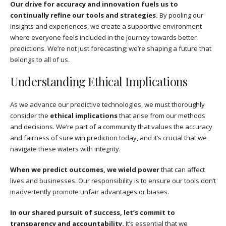
Our drive for accuracy and innovation fuels us to
continually refine our tools and strategies.
By pooling our
insights and experiences, we create a supportive environment
where everyone feels included in the journey towards better
predictions. We’re not just forecasting; we’re shaping a future that
belongs to all of us.
Understanding Ethical Implications
As we advance our predictive technologies, we must thoroughly
consider the
ethical implications
that arise from our methods
and decisions. We’re part of a community that values the accuracy
and fairness of sure win prediction today, and it’s crucial that we
navigate these waters with integrity.
When we predict outcomes, we wield power
that can affect
lives and businesses. Our responsibility is to ensure our tools don’t
inadvertently promote unfair advantages or biases.
In our shared pursuit of success, let’s commit to
transparency and accountability.
It’s essential that we