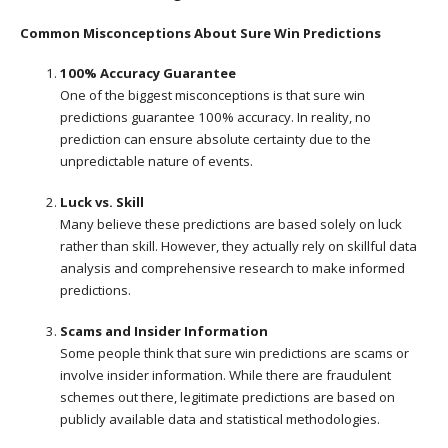
Common Misconceptions About Sure Win Predictions
100% Accuracy Guarantee
One of the biggest misconceptions is that sure win
predictions guarantee 100% accuracy. In reality, no
prediction can ensure absolute certainty due to the
unpredictable nature of events.
Luck vs. Skill
Many believe these predictions are based solely on luck
rather than skill. However, they actually rely on skillful data
analysis and comprehensive research to make informed
predictions.
Scams and Insider Information
Some people think that sure win predictions are scams or
involve insider information. While there are fraudulent
schemes out there, legitimate predictions are based on
publicly available data and statistical methodologies.