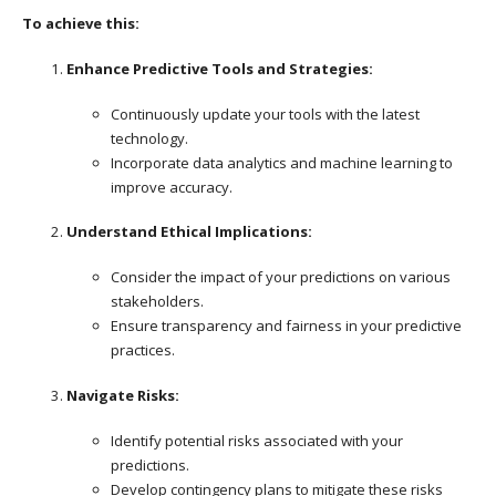
To achieve this:
Enhance Predictive Tools and Strategies:
Continuously update your tools with the latest
technology.
Incorporate data analytics and machine learning to
improve accuracy.
Understand Ethical Implications:
Consider the impact of your predictions on various
stakeholders.
Ensure transparency and fairness in your predictive
practices.
Navigate Risks:
Identify potential risks associated with your
predictions.
Develop contingency plans to mitigate these risks