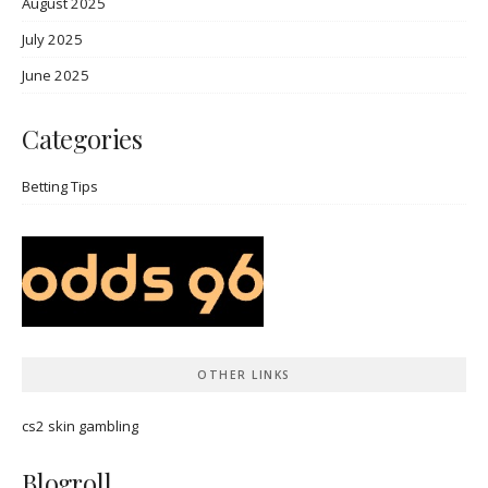
August 2025
July 2025
June 2025
Categories
Betting Tips
OTHER LINKS
cs2 skin gambling
Blogroll