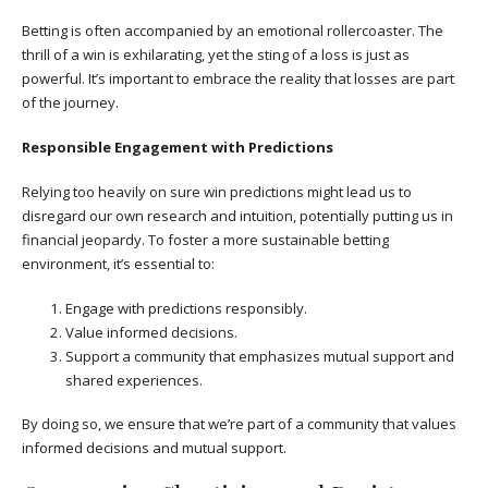
Betting is often accompanied by an emotional rollercoaster. The
thrill of a win is exhilarating, yet the sting of a loss is just as
powerful. It’s important to embrace the reality that losses are part
of the journey.
Responsible Engagement with Predictions
Relying too heavily on sure win predictions might lead us to
disregard our own research and intuition, potentially putting us in
financial jeopardy. To foster a more sustainable betting
environment, it’s essential to:
Engage with predictions responsibly.
Value informed decisions.
Support a community that emphasizes mutual support and
shared experiences.
By doing so, we ensure that we’re part of a community that values
informed decisions and mutual support.