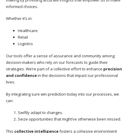
informed choices.
Whether it’s in:
Healthcare
Retail
Logistics
Our tools offer a sense of assurance and community among
decision-makers who rely on our forecasts to guide their
strategies. We’re part of a collective effort to enhance
precision
and confidence
in the decisions that impact our professional
lives.
By integrating sure win prediction today into our processes, we
can:
Swiftly adapt to changes.
Seize opportunities that might’ve otherwise been missed.
This
collective intelligence
fosters a cohesive environment