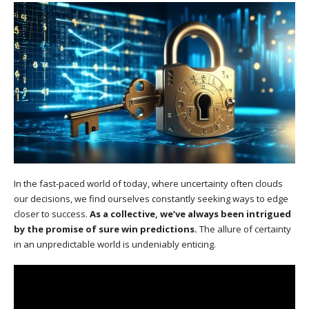
In the fast-paced world of today, where uncertainty often clouds
our decisions, we find ourselves constantly seeking ways to edge
closer to success.
As a collective, we’ve always been intrigued
by the promise of sure win predictions.
The allure of certainty
in an unpredictable world is undeniably enticing.