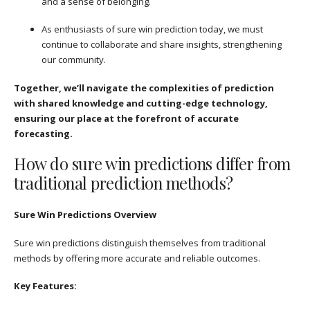
and a sense of belonging.
As enthusiasts of sure win prediction today, we must
continue to collaborate and share insights, strengthening
our community.
Together, we’ll navigate the complexities of prediction
with shared knowledge and cutting-edge technology,
ensuring our place at the forefront of accurate
forecasting.
How do sure win predictions differ from
traditional prediction methods?
Sure Win Predictions Overview
Sure win predictions distinguish themselves from traditional
methods by offering more accurate and reliable outcomes.
Key Features: