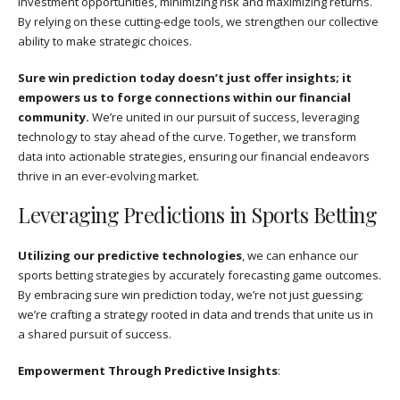
investment opportunities, minimizing risk and maximizing returns.
By relying on these cutting-edge tools, we strengthen our collective
ability to make strategic choices.
Sure win prediction today doesn’t just offer insights; it
empowers us to forge connections within our financial
community.
We’re united in our pursuit of success, leveraging
technology to stay ahead of the curve. Together, we transform
data into actionable strategies, ensuring our financial endeavors
thrive in an ever-evolving market.
Leveraging Predictions in Sports Betting
Utilizing our predictive technologies
, we can enhance our
sports betting strategies by accurately forecasting game outcomes.
By embracing sure win prediction today, we’re not just guessing;
we’re crafting a strategy rooted in data and trends that unite us in
a shared pursuit of success.
Empowerment Through Predictive Insights
: