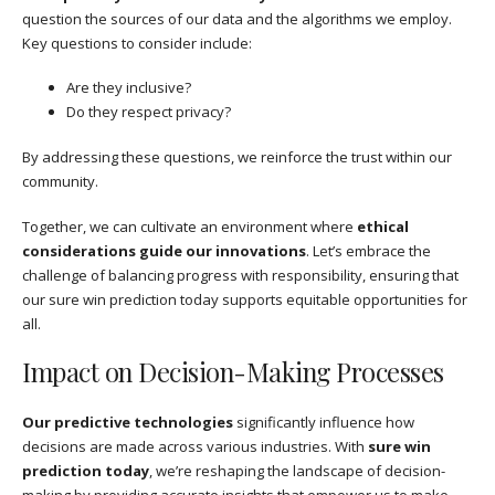
question the sources of our data and the algorithms we employ.
Key questions to consider include:
Are they inclusive?
Do they respect privacy?
By addressing these questions, we reinforce the trust within our
community.
Together, we can cultivate an environment where
ethical
considerations guide our innovations
. Let’s embrace the
challenge of balancing progress with responsibility, ensuring that
our sure win prediction today supports equitable opportunities for
all.
Impact on Decision-Making Processes
Our predictive technologies
significantly influence how
decisions are made across various industries. With
sure win
prediction today
, we’re reshaping the landscape of decision-
making by providing accurate insights that empower us to make