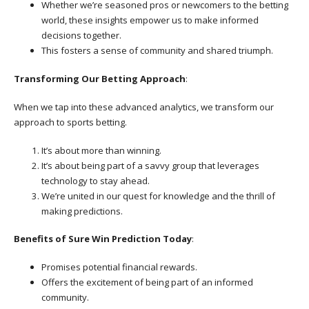
Whether we’re seasoned pros or newcomers to the betting
world, these insights empower us to make informed
decisions together.
This fosters a sense of community and shared triumph.
Transforming Our Betting Approach
:
When we tap into these advanced analytics, we transform our
approach to sports betting.
It’s about more than winning.
It’s about being part of a savvy group that leverages
technology to stay ahead.
We’re united in our quest for knowledge and the thrill of
making predictions.
Benefits of Sure Win Prediction Today
:
Promises potential financial rewards.
Offers the excitement of being part of an informed
community.