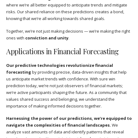
where we’re all better equipped to anticipate trends and mitigate
risks. Our shared reliance on these predictions creates a bond,
knowing that we’re all working towards shared goals.
Together, we’re not just making decisions — we’re making the right
ones with
conviction and unity
.
Applications in Financial Forecasting
Our predictive technologies revolutionize financial
forecasting
by providing precise, data-driven insights that help
us anticipate market trends with confidence. With sure win
prediction today, we’re not just observers of financial markets;
we’re active participants shaping the future. As a community that
values shared success and belonging, we understand the
importance of making informed decisions together.
Harnessing the power of our predictions, we’re equipped to
navigate the complexities of financial landscapes.
We
analyze vast amounts of data and identify patterns that reveal