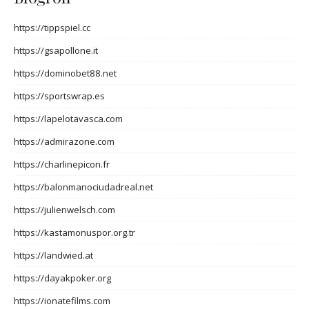
https://tippspiel.cc
https://gsapollone.it
https://dominobet88.net
https://sportswrap.es
https://lapelotavasca.com
https://admirazone.com
https://charlinepicon.fr
https://balonmanociudadreal.net
https://julienwelsch.com
https://kastamonuspor.org.tr
https://landwied.at
https://dayakpoker.org
https://ionatefilms.com