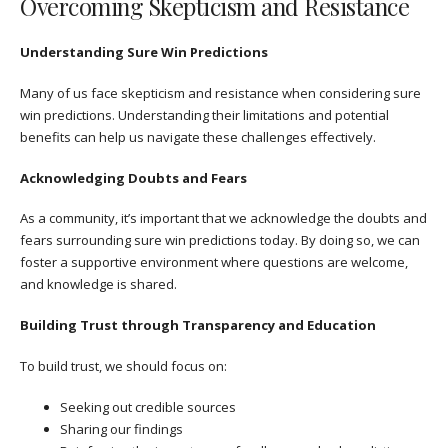
Overcoming Skepticism and Resistance
Understanding Sure Win Predictions
Many of us face skepticism and resistance when considering sure
win predictions. Understanding their limitations and potential
benefits can help us navigate these challenges effectively.
Acknowledging Doubts and Fears
As a community, it’s important that we acknowledge the doubts and
fears surrounding sure win predictions today. By doing so, we can
foster a supportive environment where questions are welcome,
and knowledge is shared.
Building Trust through Transparency and Education
To build trust, we should focus on:
Seeking out credible sources
Sharing our findings