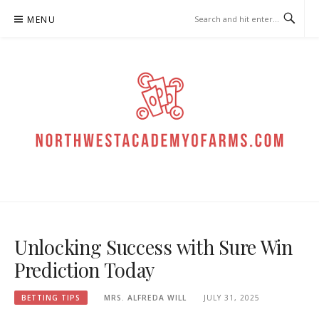
Skip
MENU
to
content
NORTHWESTACADEMYOFARMS
– BETTING TIPS
Unlocking Success with Sure Win
Prediction Today
BETTING TIPS
MRS. ALFREDA WILL
JULY 31, 2025