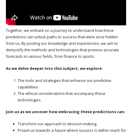
Together, we embark on a journey to understand how these
predictions can unlock paths to success that were once hidden
from us. By pooling our knowledge and experiences, we aim to
demystify the methods and technologies that promise accurate
forecasts in various fields, from finance to sports.
As we delve deeper into this subject, we explore:
The tools and strategies that enhance our predictive
capabilities.
The ethical considerations that accompany these
technologies.
Join us as we uncover how embracing these predictions can:
Transform our approach to decision-making.
Propel us towards a future where success is within reach for