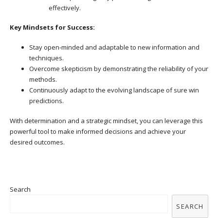
effectively.
Key Mindsets for Success:
Stay open-minded and adaptable to new information and
techniques.
Overcome skepticism by demonstrating the reliability of your
methods.
Continuously adapt to the evolving landscape of sure win
predictions.
With determination and a strategic mindset, you can leverage this
powerful tool to make informed decisions and achieve your
desired outcomes.
Search
SEARCH