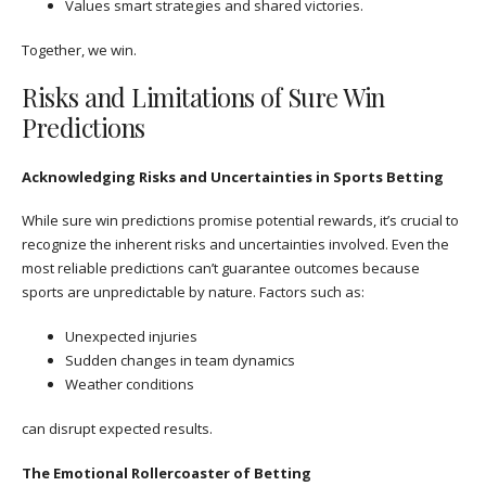
Values smart strategies and shared victories.
Together, we win.
Risks and Limitations of Sure Win
Predictions
Acknowledging Risks and Uncertainties in Sports Betting
While sure win predictions promise potential rewards, it’s crucial to
recognize the inherent risks and uncertainties involved. Even the
most reliable predictions can’t guarantee outcomes because
sports are unpredictable by nature. Factors such as:
Unexpected injuries
Sudden changes in team dynamics
Weather conditions
can disrupt expected results.
The Emotional Rollercoaster of Betting