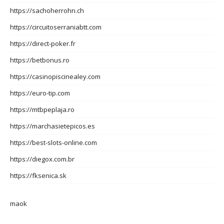
https://sachoherrohn.ch
https://circuitoserraniabtt.com
https://direct-poker.fr
https://betbonus.ro
https://casinopiscinealey.com
https://euro-tip.com
https://mtbpeplaja.ro
https://marchasietepicos.es
https://best-slots-online.com
https://diegox.com.br
https://fksenica.sk
maok