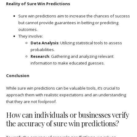
Reality of Sure Win Predictions
Sure win predictions aim to increase the chances of success
but cannot provide guarantees in betting or predicting
outcomes.
They involve:
Data Analysis
: Utilizing statistical tools to assess
probabilities.
Research
: Gathering and analyzing relevant
information to make educated guesses.
Conclusion
While sure win predictions can be valuable tools, it’s crucial to
approach them with realistic expectations and an understanding
that they are not foolproof.
How can individuals or businesses verify
the accuracy of sure win predictions?