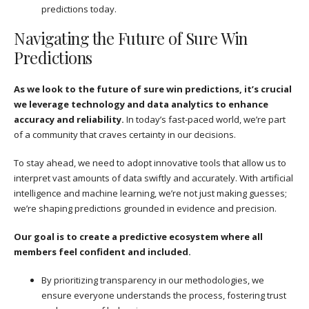
predictions today.
Navigating the Future of Sure Win
Predictions
As we look to the future of sure win predictions, it’s crucial
we leverage technology and data analytics to enhance
accuracy and reliability.
In today’s fast-paced world, we’re part
of a community that craves certainty in our decisions.
To stay ahead, we need to adopt innovative tools that allow us to
interpret vast amounts of data swiftly and accurately. With artificial
intelligence and machine learning, we’re not just making guesses;
we’re shaping predictions grounded in evidence and precision.
Our goal is to create a predictive ecosystem where all
members feel confident and included.
By prioritizing transparency in our methodologies, we
ensure everyone understands the process, fostering trust