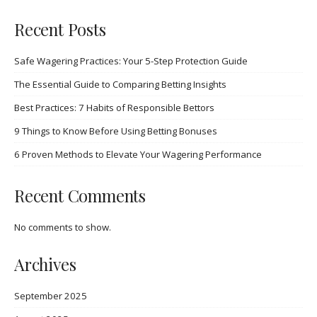
Recent Posts
Safe Wagering Practices: Your 5-Step Protection Guide
The Essential Guide to Comparing Betting Insights
Best Practices: 7 Habits of Responsible Bettors
9 Things to Know Before Using Betting Bonuses
6 Proven Methods to Elevate Your Wagering Performance
Recent Comments
No comments to show.
Archives
September 2025