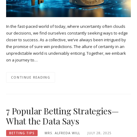
In the fast-paced world of today, where uncertainty often clouds
our decisions, we find ourselves constantly seeking ways to edge
closer to success. As a collective, we’ve always been intrigued by
the promise of sure win predictions. The allure of certainty in an
unpredictable world is undeniably enticing. Together, we embark
on a journey to…
CONTINUE READING
7 Popular Betting Strategies—
What the Data Says
BETTING TIPS
MRS. ALFREDA WILL
JULY 28, 2025