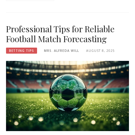
Professional Tips for Reliable
Football Match Forecasting
BETTING TIPS
MRS. ALFREDA WILL
AUGUST 8, 2025