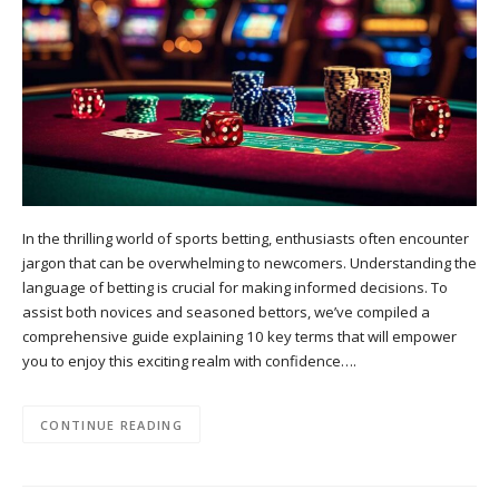
In the thrilling world of sports betting, enthusiasts often encounter
jargon that can be overwhelming to newcomers. Understanding the
language of betting is crucial for making informed decisions. To
assist both novices and seasoned bettors, we’ve compiled a
comprehensive guide explaining 10 key terms that will empower
you to enjoy this exciting realm with confidence….
CONTINUE READING