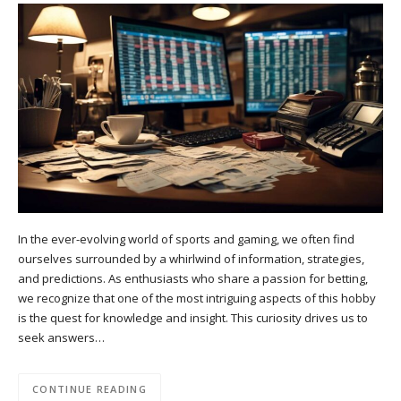
In the ever-evolving world of sports and gaming, we often find
ourselves surrounded by a whirlwind of information, strategies,
and predictions. As enthusiasts who share a passion for betting,
we recognize that one of the most intriguing aspects of this hobby
is the quest for knowledge and insight. This curiosity drives us to
seek answers…
CONTINUE READING