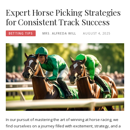
Expert Horse Picking Strategies
for Consistent Track Success
BETTING TIPS
MRS. ALFREDA WILL
AUGUST 4, 2025
In our pursuit of mastering the art of winning at horse racing, we
find ourselves on a journey filled with excitement, strategy, and a