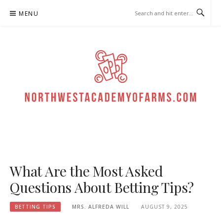
Skip
MENU
to
content
NORTHWESTACADEMYOFARMS
– BETTING TIPS
What Are the Most Asked
Questions About Betting Tips?
BETTING TIPS
MRS. ALFREDA WILL
AUGUST 9, 2025