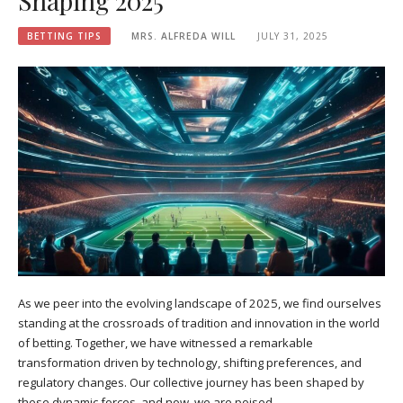
Shaping 2025
BETTING TIPS
MRS. ALFREDA WILL
JULY 31, 2025
As we peer into the evolving landscape of 2025, we find ourselves
standing at the crossroads of tradition and innovation in the world
of betting. Together, we have witnessed a remarkable
transformation driven by technology, shifting preferences, and
regulatory changes. Our collective journey has been shaped by
these dynamic forces, and now, we are poised…