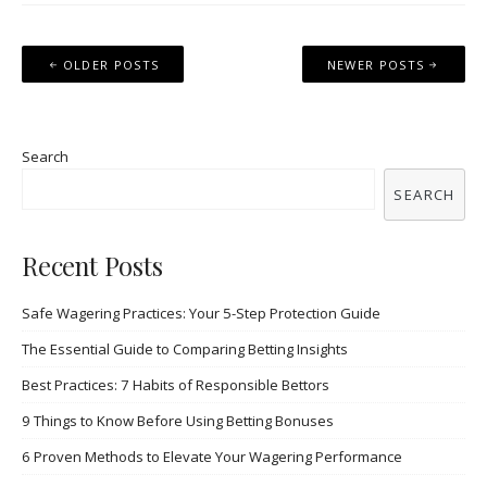
Posts
OLDER POSTS
NEWER POSTS
navigation
Search
SEARCH
Recent Posts
Safe Wagering Practices: Your 5-Step Protection Guide
The Essential Guide to Comparing Betting Insights
Best Practices: 7 Habits of Responsible Bettors
9 Things to Know Before Using Betting Bonuses
6 Proven Methods to Elevate Your Wagering Performance