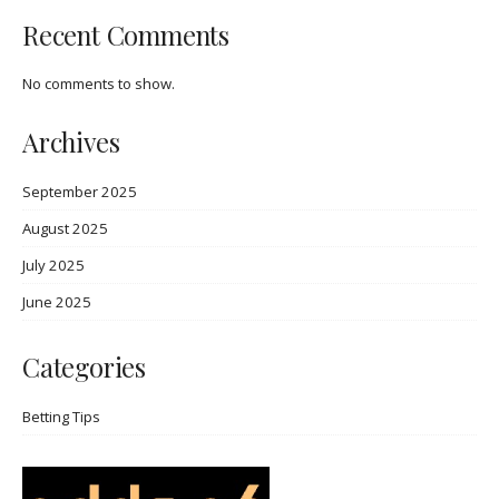
Recent Comments
No comments to show.
Archives
September 2025
August 2025
July 2025
June 2025
Categories
Betting Tips