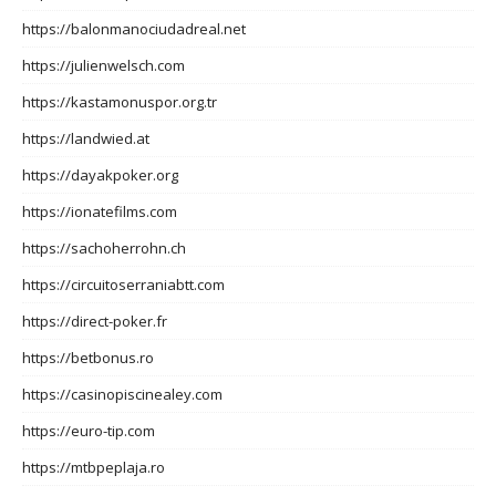
https://balonmanociudadreal.net
https://julienwelsch.com
https://kastamonuspor.org.tr
https://landwied.at
https://dayakpoker.org
https://ionatefilms.com
https://sachoherrohn.ch
https://circuitoserraniabtt.com
https://direct-poker.fr
https://betbonus.ro
https://casinopiscinealey.com
https://euro-tip.com
https://mtbpeplaja.ro