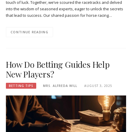
touch of luck. Together, we’ve scoured the racetracks and delved
into the wisdom of seasoned experts, eager to unlock the secrets
that lead to success. Our shared passion for horse racing…
CONTINUE READING
How Do Betting Guides Help
New Players?
BETTING TIPS
MRS. ALFREDA WILL
AUGUST 3, 2025