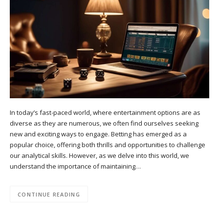
In today’s fast-paced world, where entertainment options are as
diverse as they are numerous, we often find ourselves seeking
new and exciting ways to engage. Betting has emerged as a
popular choice, offering both thrills and opportunities to challenge
our analytical skills. However, as we delve into this world, we
understand the importance of maintaining…
CONTINUE READING