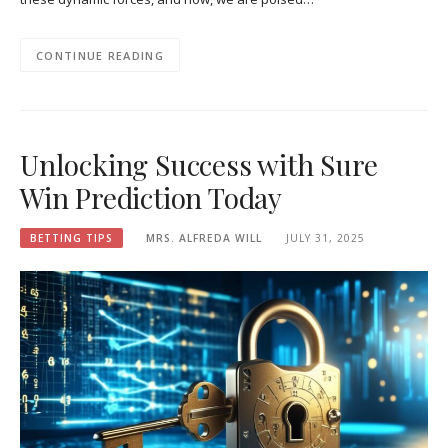
CONTINUE READING
Unlocking Success with Sure
Win Prediction Today
BETTING TIPS
MRS. ALFREDA WILL
JULY 31, 2025