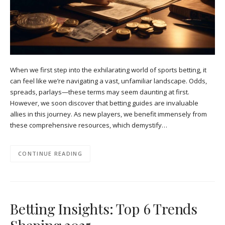
When we first step into the exhilarating world of sports betting, it
can feel like we’re navigating a vast, unfamiliar landscape. Odds,
spreads, parlays—these terms may seem daunting at first.
However, we soon discover that betting guides are invaluable
allies in this journey. As new players, we benefit immensely from
these comprehensive resources, which demystify…
CONTINUE READING
Betting Insights: Top 6 Trends