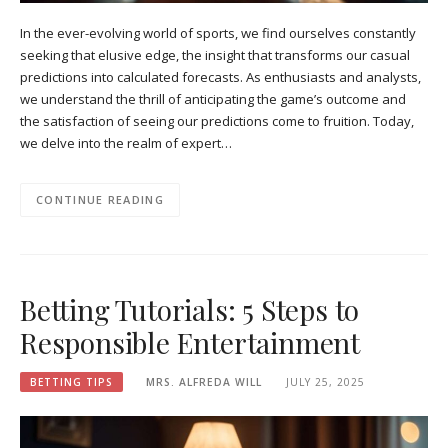
In the ever-evolving world of sports, we find ourselves constantly
seeking that elusive edge, the insight that transforms our casual
predictions into calculated forecasts. As enthusiasts and analysts,
we understand the thrill of anticipating the game’s outcome and
the satisfaction of seeing our predictions come to fruition. Today,
we delve into the realm of expert…
CONTINUE READING
Betting Tutorials: 5 Steps to
Responsible Entertainment
BETTING TIPS
MRS. ALFREDA WILL
JULY 25, 2025