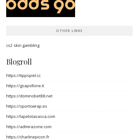
OTHER LINKS
cs2 skin gambling
Blogroll
https://tippspiel.cc
https://gsapollone.it
https://dominobet88.net
https://sportswrap.es
https://lapelotavasca.com
https://admirazone.com
https://charlinepicon.fr