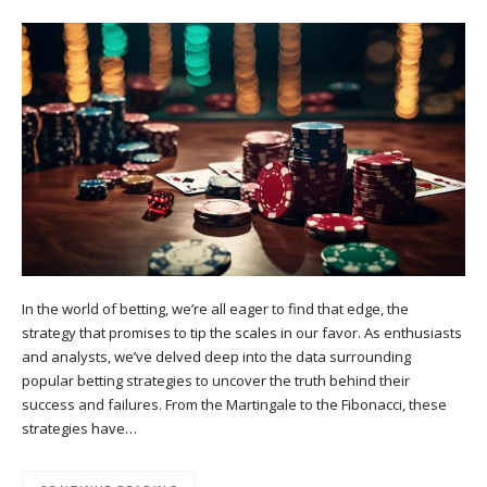
In the world of betting, we’re all eager to find that edge, the
strategy that promises to tip the scales in our favor. As enthusiasts
and analysts, we’ve delved deep into the data surrounding
popular betting strategies to uncover the truth behind their
success and failures. From the Martingale to the Fibonacci, these
strategies have…