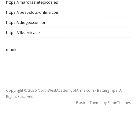
https://marchasietepicos.es
https://best-slots-online.com
https://diegox.com.br
https://fksenica.sk
maok
Copyright © 2026 NorthWestAcademyofArms.com - Betting Tips. All
Rights Reserved.
Boston Theme by
FameThemes