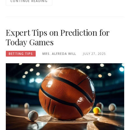
CONTINUE READING
Expert Tips on Prediction for
Today Games
BETTING TIPS
MRS. ALFREDA WILL
JULY 27, 2025