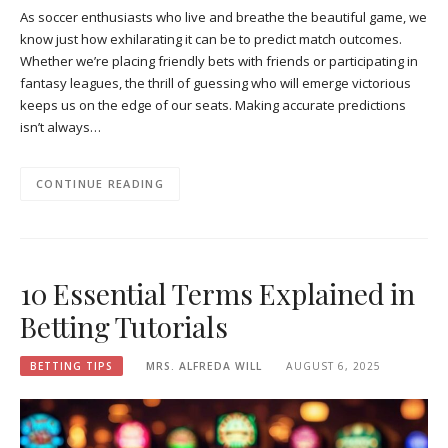
As soccer enthusiasts who live and breathe the beautiful game, we
know just how exhilarating it can be to predict match outcomes.
Whether we’re placing friendly bets with friends or participating in
fantasy leagues, the thrill of guessing who will emerge victorious
keeps us on the edge of our seats. Making accurate predictions
isn’t always…
CONTINUE READING
10 Essential Terms Explained in
Betting Tutorials
BETTING TIPS
MRS. ALFREDA WILL
AUGUST 6, 2025